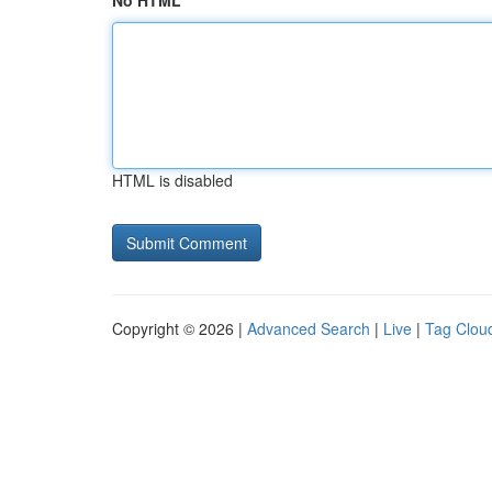
No HTML
HTML is disabled
Copyright © 2026 |
Advanced Search
|
Live
|
Tag Clou