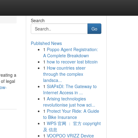
Search
Go
Published News
1
Poppo Agent Registration:
A Complete Breakdown
1
how to recover lost bitcoin
1
How countries steer
through the complex
reating a
landsca...
of legal
1
SIAP4DI: The Gateway to
how-
Internet Access in ...
1
Arising technologies
revolutionise just how sci...
1
Protect Your Ride: A Guide
to Bike Insurance
1
WPS 官网 ： 官方 copyright
及 信息
1
VOOPOO VRIZZ Device