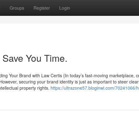
t
Groups
Register
Login
n Save You Time.
ng Your Brand with Law Certis {In today’s fast-moving marketplace, c
owever, securing your brand identity is just as important to steer clear 
tellectual property rights.
https://ultrazone57.bloginwi.com/70241066/