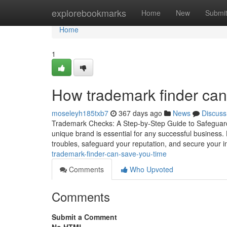
Home
explorebookmarks
Home
New
Submi
Home
1
How trademark finder ca
moseleyh185txb7
367 days ago
News
Discuss
Trademark Checks: A Step-by-Step Guide to Safeguardi
unique brand is essential for any successful business. H
troubles, safeguard your reputation, and secure your in
trademark-finder-can-save-you-time
Comments
Who Upvoted
Comments
Submit a Comment