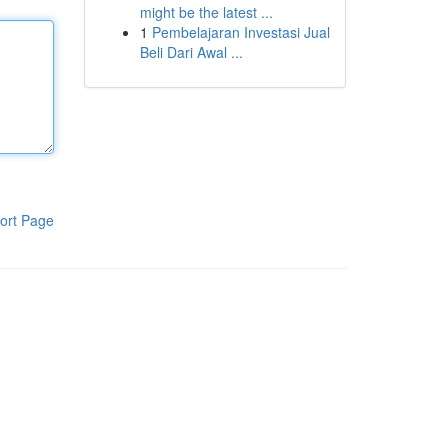
might be the latest ...
1
Pembelajaran Investasi Jual
Beli Dari Awal ...
ort Page