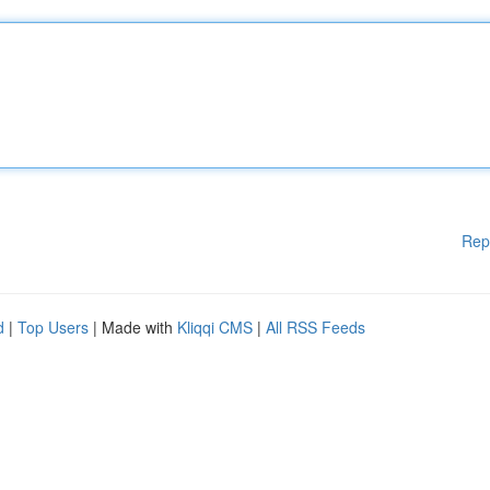
Rep
d
|
Top Users
| Made with
Kliqqi CMS
|
All RSS Feeds