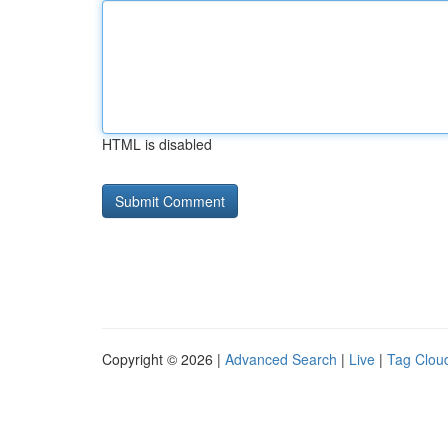
HTML is disabled
Copyright © 2026 |
Advanced Search
|
Live
|
Tag Clou