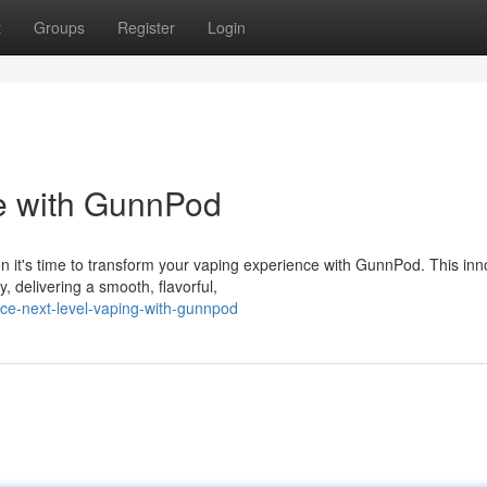
t
Groups
Register
Login
 with GunnPod
n it's time to transform your vaping experience with GunnPod. This inn
 delivering a smooth, flavorful,
ce-next-level-vaping-with-gunnpod