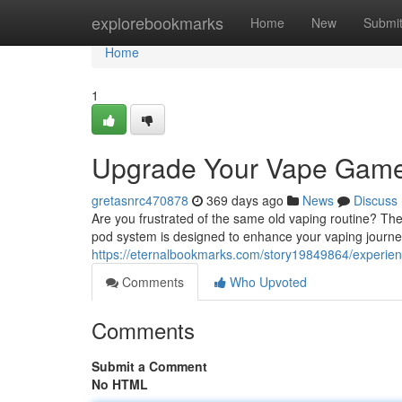
Home
explorebookmarks
Home
New
Submi
Home
1
Upgrade Your Vape Game
gretasnrc470878
369 days ago
News
Discuss
Are you frustrated of the same old vaping routine? The
pod system is designed to enhance your vaping journey,
https://eternalbookmarks.com/story19849864/experien
Comments
Who Upvoted
Comments
Submit a Comment
No HTML