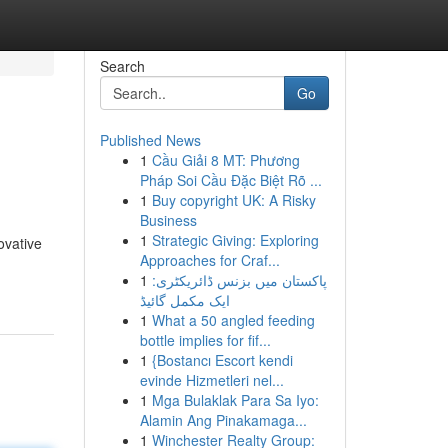
Search
Go
Published News
1
Cầu Giải 8 MT: Phương
Pháp Soi Cầu Đặc Biệt Rõ ...
1
Buy copyright UK: A Risky
Business
1
Strategic Giving: Exploring
ovative
Approaches for Craf...
1
پاکستان میں بزنس ڈائریکٹری:
ایک مکمل گائیڈ
1
What a 50 angled feeding
bottle implies for fif...
1
{Bostancı Escort kendi
evinde Hizmetleri nel...
1
Mga Bulaklak Para Sa Iyo:
Alamin Ang Pinakamaga...
1
Winchester Realty Group: