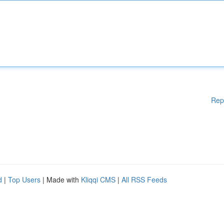
Rep
d
|
Top Users
| Made with
Kliqqi CMS
|
All RSS Feeds