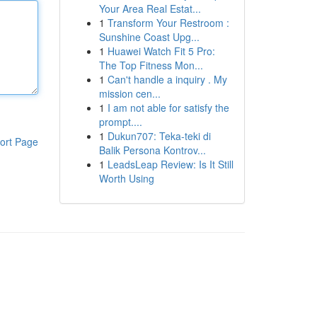
Your Area Real Estat...
1
Transform Your Restroom :
Sunshine Coast Upg...
1
Huawei Watch Fit 5 Pro:
The Top Fitness Mon...
1
Can't handle a inquiry . My
mission cen...
1
I am not able for satisfy the
prompt....
1
Dukun707: Teka-teki di
ort Page
Balik Persona Kontrov...
1
LeadsLeap Review: Is It Still
Worth Using