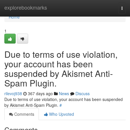
Home
explorebookmarks
Togg
navi
Home
1
Due to terms of use violation,
your account has been
suspended by Akismet Anti-
Spam Plugin.
rilevoj938
367 days ago
News
Discuss
Due to terms of use violation, your account has been suspended
by Akismet Anti-Spam Plugin.
#
Comments
Who Upvoted
Comments