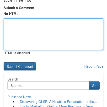
Submit a Comment
No HTML
HTML is disabled
Report Page
Search
Go
Published News
1
Discovering OLSP: A Newbie's Explanation to the...
1
Tradie Marketing: Getting More Business in Year