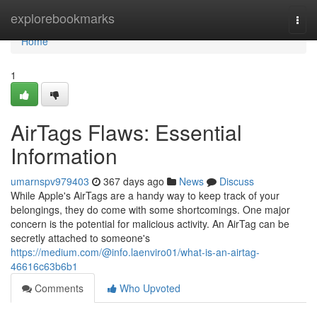
Home
explorebookmarks
Togg
navi
Home
1
AirTags Flaws: Essential
Information
umarnspv979403
367 days ago
News
Discuss
While Apple's AirTags are a handy way to keep track of your
belongings, they do come with some shortcomings. One major
concern is the potential for malicious activity. An AirTag can be
secretly attached to someone's
https://medium.com/@info.laenviro01/what-is-an-airtag-
46616c63b6b1
Comments
Who Upvoted