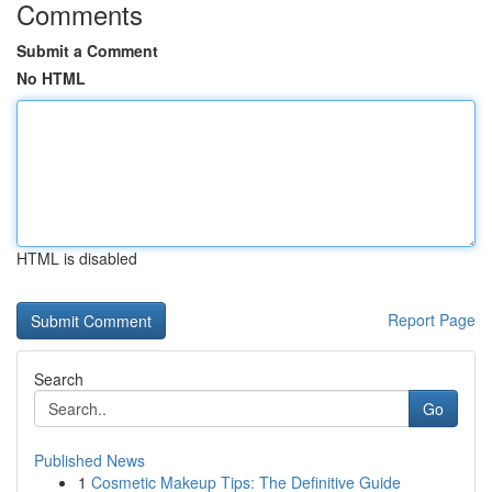
Comments
Submit a Comment
No HTML
HTML is disabled
Report Page
Search
Go
Published News
1
Cosmetic Makeup Tips: The Definitive Guide