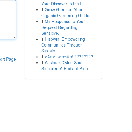
Your Discover to the I...
1
Grow Greener: Your
Organic Gardening Guide
1
My Response to Your
Request Regarding
Sensitive...
1
Hisowin: Empowering
Communities Through
Sustain...
1
สล็อต แตกหนัก! ????????
ort Page
1
Aasimar Divine Soul
Sorcerer: A Radiant Path