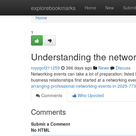
Home
explorebookmarks
Home
New
Submi
Home
1
Understanding the networ
royygof211259
366 days ago
News
Discuss
Networking events can take a lot of preparation; liste
business relationships first started at a networking ev
arranging-professional-networking-events-in-2025-77
Comments
Who Upvoted
Comments
Submit a Comment
No HTML