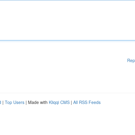
Rep
d
|
Top Users
| Made with
Kliqqi CMS
|
All RSS Feeds