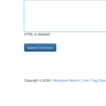
HTML is disabled
Copyright © 2026 |
Advanced Search
|
Live
|
Tag Clou