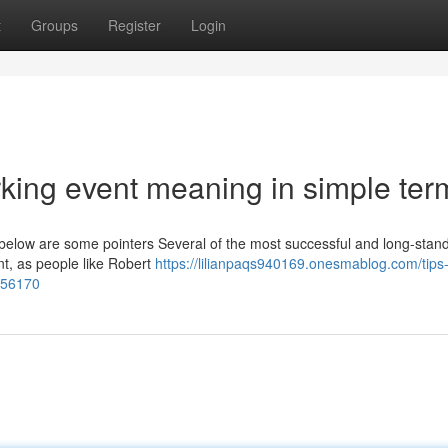
t
Groups
Register
Login
king event meaning in simple ter
d below are some pointers Several of the most successful and long-stan
ent, as people like Robert
https://lilianpaqs940169.onesmablog.com/tips
356170