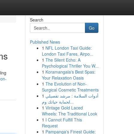
Search
Go
Published News
1
NFL London Taxi Guide:
ms
London Taxi Fares, Airpo...
1
The Silent Echo: A
Psychological Thriller You W...
1
Koramangala's Best Spas:
ding
Your Relaxation Oasis
-on-
1
The Evolution of Non-
Surgical Cosmetic Treatments
1
أدوات السلامة : مرشد تفصيلي
لحماية حياتك وم...
1
Vintage Gold Laced
Wheels: The Traditional Look
1
I Cannot Fulfill This
Request
1
Pampanga's Finest Guide: