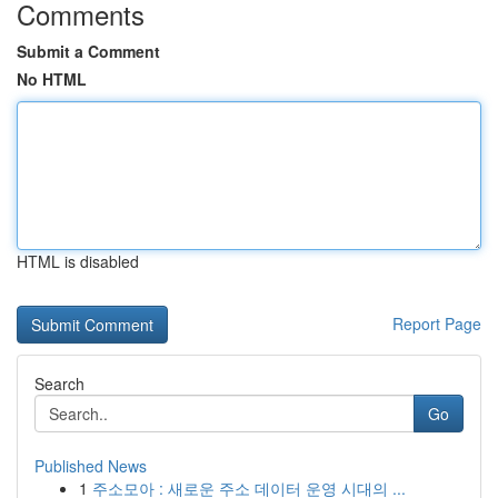
Comments
Submit a Comment
No HTML
HTML is disabled
Report Page
Search
Go
Published News
1
주소모아 : 새로운 주소 데이터 운영 시대의 ...