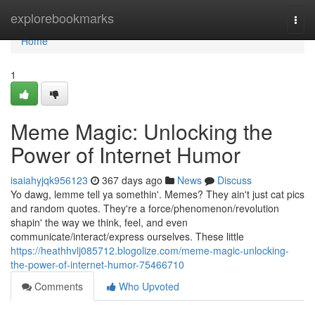
Home
explorebookmarks
Togg
navi
Home
1
Meme Magic: Unlocking the
Power of Internet Humor
isaiahyjqk956123
367 days ago
News
Discuss
Yo dawg, lemme tell ya somethin'. Memes? They ain't just cat pics
and random quotes. They're a force/phenomenon/revolution
shapin' the way we think, feel, and even
communicate/interact/express ourselves. These little
https://heathhvlj085712.blogolize.com/meme-magic-unlocking-
the-power-of-internet-humor-75466710
Comments
Who Upvoted