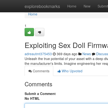
Home
explorebookmarks
Home
New
Submi
Home
1
Exploiting Sex Doll Firmw
adreautmt375453
369 days ago
News
Discuss
Unleash the true potential of your asset with a deep di
the manufacturer's limits. Imagine engineering her re
Comments
Who Upvoted
Comments
Submit a Comment
No HTML