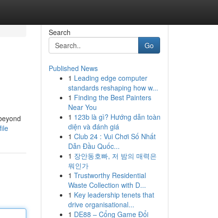
Search
Go
Published News
1
Leading edge computer
standards reshaping how w...
1
Finding the Best Painters
Near You
1
123b là gì? Hướng dẫn toàn
 beyond
diện và đánh giá
ile
1
Club 24 : Vui Chơi Số Nhất
Dẫn Đầu Quốc...
1
장안동호빠, 저 밤의 매력은
뭐인가
1
Trustworthy Residential
Waste Collection with D...
1
Key leadership tenets that
drive organisational...
1
DE88 – Cổng Game Đổi