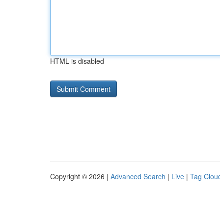
HTML is disabled
Copyright © 2026 |
Advanced Search
|
Live
|
Tag Clou