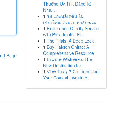
Thưởng Uy Tín, Đăng Ký
Nha...
1
รับ แอพพลิเคชั่น ใน
เชียงใหม่: รวมจบ ทุกลักษณะ
1
Experience Quality Service
with Philadelphia El...
1
The Trials: A Deep Look
1
Buy Halcion Online: A
Comprehensive Resource
ort Page
1
Explore WishVexo: The
New Destination for ...
1
View Talay 7 Condominium:
Your Coastal Investme...