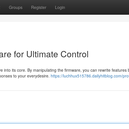
t
Groups
Register
Login
are for Ultimate Control
ve into its core. By manipulating the firmware, you can rewrite features
sponses to your everydesire.
https://luchhux515786.dailyhitblog.com/prof