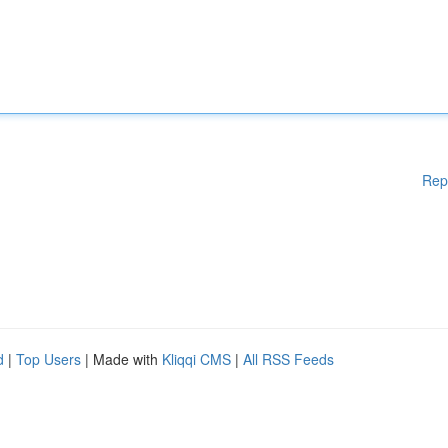
Rep
d
|
Top Users
| Made with
Kliqqi CMS
|
All RSS Feeds