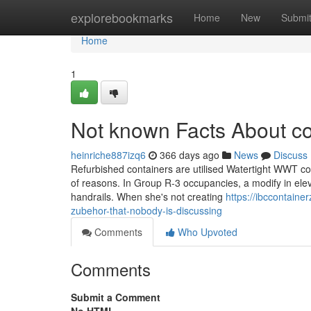
Home
explorebookmarks
Home
New
Submi
Home
1
Not known Facts About co
heinriche887izq6
366 days ago
News
Discuss
Refurbished containers are utilised Watertight WWT con
of reasons. In Group R-3 occupancies, a modify in elev
handrails. When she's not creating
https://ibccontain
zubehor-that-nobody-is-discussing
Comments
Who Upvoted
Comments
Submit a Comment