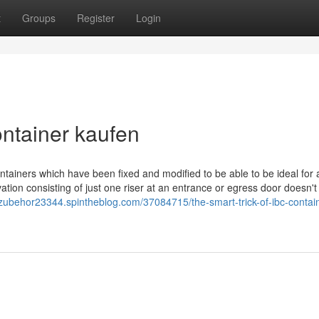
t
Groups
Register
Login
ntainer kaufen
tainers which have been fixed and modified to be able to be ideal for
ation consisting of just one riser at an entrance or egress door doesn
erzubehor23344.spintheblog.com/37084715/the-smart-trick-of-ibc-contai