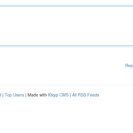
Rep
d
|
Top Users
| Made with
Kliqqi CMS
|
All RSS Feeds