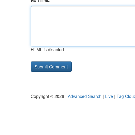
No HTML
HTML is disabled
Copyright © 2026 |
Advanced Search
|
Live
|
Tag Clou