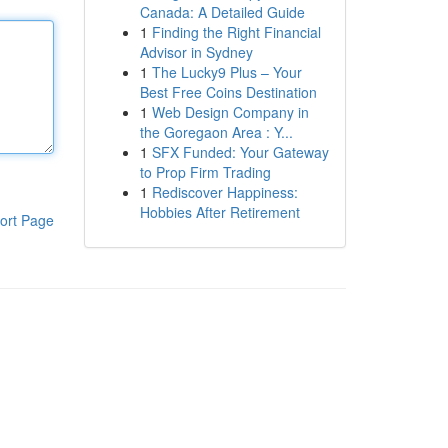
Canada: A Detailed Guide
1
Finding the Right Financial
Advisor in Sydney
1
The Lucky9 Plus – Your
Best Free Coins Destination
1
Web Design Company in
the Goregaon Area : Y...
1
SFX Funded: Your Gateway
to Prop Firm Trading
1
Rediscover Happiness:
Hobbies After Retirement
ort Page