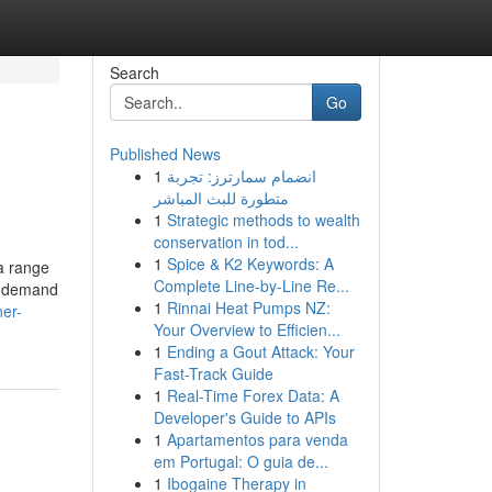
Search
Go
Published News
1
انضمام سمارترز: تجربة
متطورة للبث المباشر
1
Strategic methods to wealth
conservation in tod...
1
Spice & K2 Keywords: A
 a range
Complete Line-by-Line Re...
't demand
1
Rinnai Heat Pumps NZ:
ner-
Your Overview to Efficien...
1
Ending a Gout Attack: Your
Fast-Track Guide
1
Real-Time Forex Data: A
Developer's Guide to APIs
1
Apartamentos para venda
em Portugal: O guia de...
1
Ibogaine Therapy in