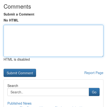
Comments
Submit a Comment
No HTML
HTML is disabled
Report Page
Search
Go
Published News