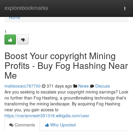
Home
explorebookmarks
Togg
navi
Home
1
Boost Your copyright Mining
Profits - Buy Fog Hashing Near
Me
matteoeacc787700
371 days ago
News
Discuss
Are you seeking to escalate your copyright mining earnings? Look
no further than Fog Hashing, a groundbreaking technology that's
transforming the mining landscape. By acquiring Fog Hashing
near you, you gain access to
https://mariamrwsh351318.wikigdia.com/user
Comments
Who Upvoted