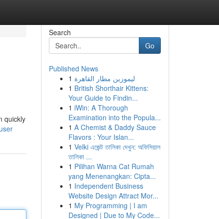
Search
Go
Published News
1
ليموزين مطار القاهرة
1
British Shorthair Kittens:
Your Guide to Findin...
1
iWin: A Thorough
Examination into the Popula...
n quickly
1
A Chemist & Daddy Sauce
/user
Flavors : Your Islan...
1
Velki এজেন্ট তালিকা দেখুন: অফিসিয়াল
তালিকা ...
1
Pilihan Warna Cat Rumah
yang Menenangkan: Cipta...
1
Independent Business
Website Design Attract Mor...
1
My Programming | I am
Designed | Due to My Code...