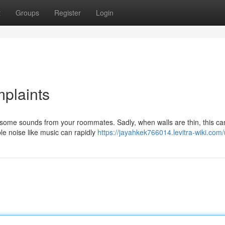
t
Groups
Register
Login
plaints
o some sounds from your roommates. Sadly, when walls are thin, this ca
e noise like music can rapidly
https://jayahkek766014.levitra-wiki.com