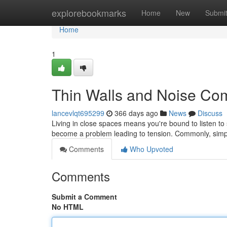
Home
explorebookmarks
Home
New
Submi
Home
1
Thin Walls and Noise Com
lancevlqt695299
366 days ago
News
Discuss
Living in close spaces means you're bound to listen t
become a problem leading to tension. Commonly, simpl
Comments
Who Upvoted
Comments
Submit a Comment
No HTML