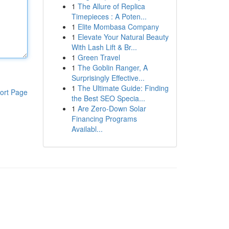
1
The Allure of Replica
Timepieces : A Poten...
1
Elite Mombasa Company
1
Elevate Your Natural Beauty
With Lash Lift & Br...
1
Green Travel
1
The Goblin Ranger, A
Surprisingly Effective...
1
The Ultimate Guide: Finding
ort Page
the Best SEO Specia...
1
Are Zero-Down Solar
Financing Programs
Availabl...