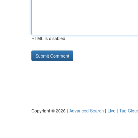
HTML is disabled
Copyright © 2026 |
Advanced Search
|
Live
|
Tag Clou