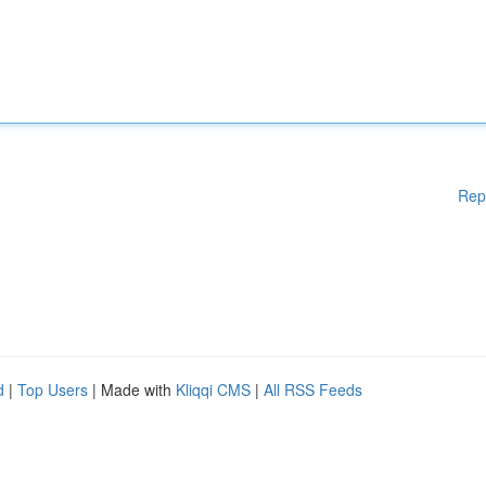
Rep
d
|
Top Users
| Made with
Kliqqi CMS
|
All RSS Feeds