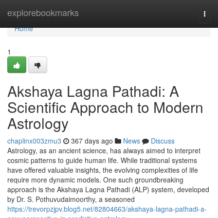
Home
explorebookmarks
Togg
navi
Home
1
Akshaya Lagna Pathadi: A
Scientific Approach to Modern
Astrology
chaplinx003zmu3
367 days ago
News
Discuss
Astrology, as an ancient science, has always aimed to interpret
cosmic patterns to guide human life. While traditional systems
have offered valuable insights, the evolving complexities of life
require more dynamic models. One such groundbreaking
approach is the Akshaya Lagna Pathadi (ALP) system, developed
by Dr. S. Pothuvudaimoorthy, a seasoned
https://trevorpzjpv.blog5.net/82804663/akshaya-lagna-pathadi-a-