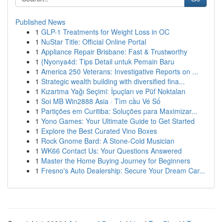
Published News
1
GLP-1 Treatments for Weight Loss in OC
1
NuStar Title: Official Online Portal
1
Appliance Repair Brisbane: Fast & Trustworthy
1
{Nyonya4d: Tips Detail untuk Pemain Baru
1
America 250 Veterans: Investigative Reports on ...
1
Strategic wealth building with diversified fina...
1
Kızartma Yağı Seçimi: İpuçları ve Püf Noktaları
1
Soi MB Win2888 Asia · Tìm cầu Vé Số
1
Partições em Curitiba: Soluções para Maximizar...
1
Yono Games: Your Ultimate Guide to Get Started
1
Explore the Best Curated Vino Boxes
1
Rock Gnome Bard: A Stone-Cold Musician
1
WK66 Contact Us: Your Questions Answered
1
Master the Home Buying Journey for Beginners
1
Fresno's Auto Dealership: Secure Your Dream Car...