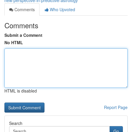
new-perspective-in-predictive-astrology
Comments
Who Upvoted
Comments
Submit a Comment
No HTML
HTML is disabled
Report Page
Search
Go