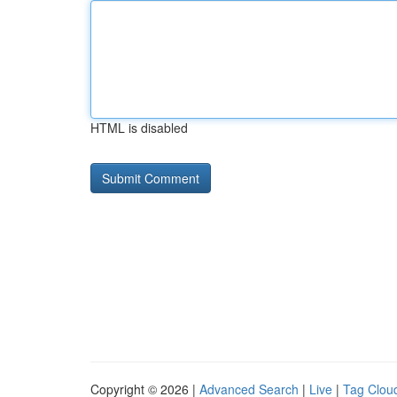
HTML is disabled
Copyright © 2026 |
Advanced Search
|
Live
|
Tag Clou