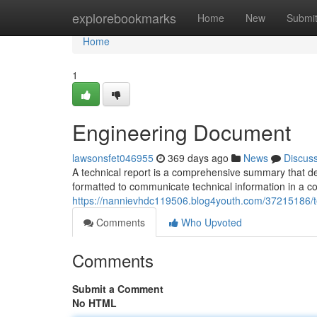
Home
explorebookmarks
Home
New
Submi
Home
1
Engineering Document
lawsonsfet046955
369 days ago
News
Discus
A technical report is a comprehensive summary that detai
formatted to communicate technical information in a 
https://nannievhdc119506.blog4youth.com/37215186/te
Comments
Who Upvoted
Comments
Submit a Comment
No HTML