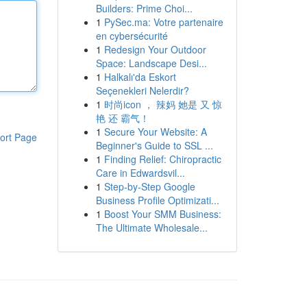
Builders: Prime Choi...
1
PySec.ma: Votre partenaire
en cybersécurité
1
Redesign Your Outdoor
Space: Landscape Desi...
1
Halkalı'da Eskort
Seçenekleri Nelerdir?
1
时尚icon ， 辣妈 她是 又 惊
艳 还 霸气！
1
Secure Your Website: A
ort Page
Beginner's Guide to SSL ...
1
Finding Relief: Chiropractic
Care in Edwardsvil...
1
Step-by-Step Google
Business Profile Optimizati...
1
Boost Your SMM Business:
The Ultimate Wholesale...