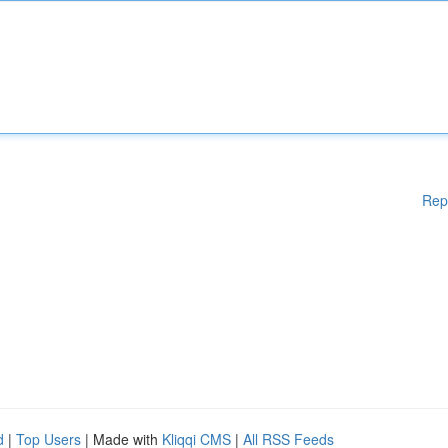
Rep
d
|
Top Users
| Made with
Kliqqi CMS
|
All RSS Feeds