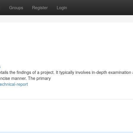
t
Groups
Register
Login
s
ls the findings of a project. It typically involves in-depth examination 
concise manner. The primary
chnical-report