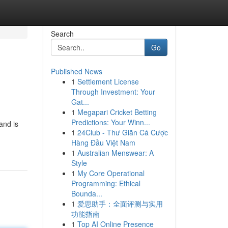
Search
Go
Published News
1
Settlement License
Through Investment: Your
Gat...
1
Megapari Cricket Betting
Predictions: Your Winn...
and is
1
24Club - Thư Giãn Cá Cược
Hàng Đầu Việt Nam
1
Australian Menswear: A
Style
1
My Core Operational
Programming: Ethical
Bounda...
1
爱思助手：全面评测与实用
功能指南
1
Top AI Online Presence