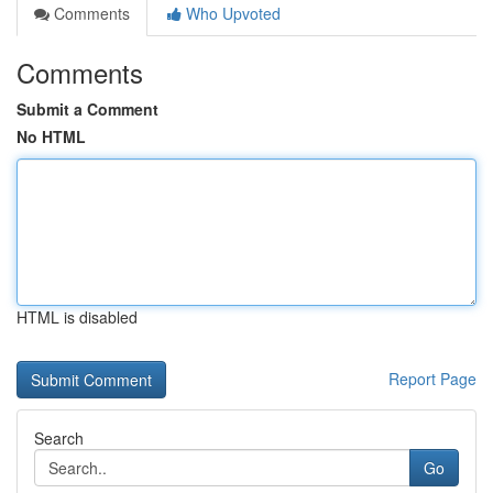
Comments
Who Upvoted
Comments
Submit a Comment
No HTML
HTML is disabled
Report Page
Search
Go