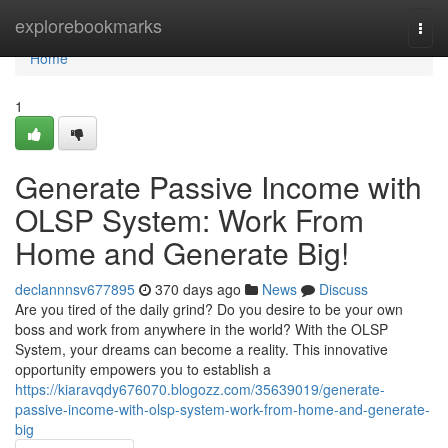
Home
explorebookmarks
Togg
navi
Home
1
Generate Passive Income with
OLSP System: Work From
Home and Generate Big!
declannnsv677895
370 days ago
News
Discuss
Are you tired of the daily grind? Do you desire to be your own
boss and work from anywhere in the world? With the OLSP
System, your dreams can become a reality. This innovative
opportunity empowers you to establish a
https://kiaravqdy676070.blogozz.com/35639019/generate-
passive-income-with-olsp-system-work-from-home-and-generate-
big