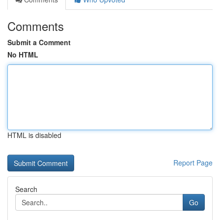
Comments
Submit a Comment
No HTML
HTML is disabled
Report Page
Search
Go