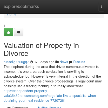
Home
explorebookmarks
Togg
navi
Home
1
Valuation of Property in
Divorce
russellg776ugq7
370 days ago
News
Discuss
The elephant during the area that drives numerous divorces is
income. It is one area each celebration is unwilling to
acknowledge, but However is very integral in the direction of the
divorce system. Over the divorce proceedings, a legal court may
possibly use a tracing technique to really know what
https://independent-property-
valu35432.onesmablog.com/negotiate-like-a-specialist-when-
obtaining-your-next-residence-77207261
Comments
Who Upvoted