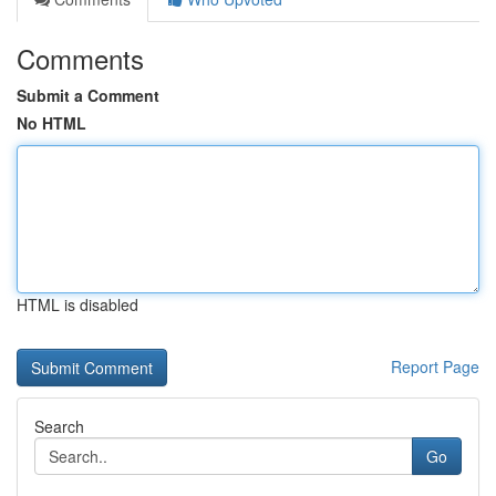
Comments
Submit a Comment
No HTML
HTML is disabled
Report Page
Search
Go