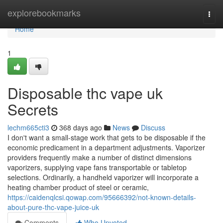
Home
explorebookmarks
Togg
navi
Home
1
Disposable thc vape uk
Secrets
lechm665cti3
368 days ago
News
Discuss
I don't want a small-stage work that gets to be disposable if the
economic predicament in a department adjustments. Vaporizer
providers frequently make a number of distinct dimensions
vaporizers, supplying vape fans transportable or tabletop
selections. Ordinarily, a handheld vaporizer will incorporate a
heating chamber product of steel or ceramic,
https://caidenqlcsi.qowap.com/95666392/not-known-details-
about-pure-thc-vape-juice-uk
Comments
Who Upvoted