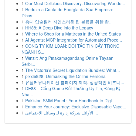
1
Our Most Delicious Discovery: Discovering Wonde...
1
Reduza a Conta de Energia da Sua Empresa:
Dicas...
1
홍대 입술필러 자연스러운 립 볼륨을 위한 완...
1
HH88: A Deep Dive into the Legacy
1
Where to Shop for a Mattress in the United States
1
AI Agents: MCP Integration for Automated Proce...
1
CÔNG TY KIM LOAN: ĐỐI TÁC TIN CẬY TRONG
NGÀNH S...
1
Winzir: Ang Pinakamagandang Online Tayaan
Serbi...
1
The Victoria’s Secret Liquidation Bundles: What...
1
pixxie928: Unmasking the Online Persona
1
유월커뮤니케이션 홈페이지 제작: 성공적인 비즈니...
1
DE88 – Cổng Game Đổi Thưởng Uy Tín, Đăng Ký
Nha...
1
Pakistan SMM Panel : Your Handbook to Digi...
1
Enhance Your Journey: Exclusive Disposable Vape...
1
الأوائل شركة إدارة لـ وسائل الاجتماعي ...