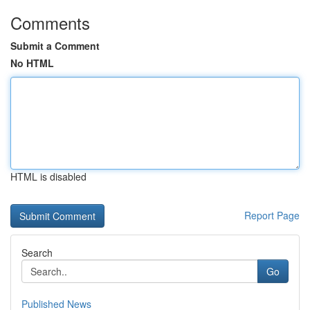
Comments
Submit a Comment
No HTML
HTML is disabled
Report Page
Search
Go
Published News