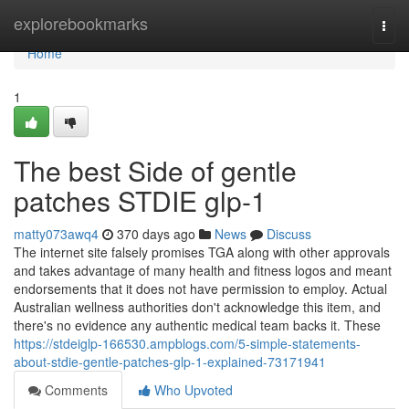
Home
explorebookmarks
Togg
navi
Home
1
The best Side of gentle
patches STDIE glp-1
matty073awq4
370 days ago
News
Discuss
The internet site falsely promises TGA along with other approvals
and takes advantage of many health and fitness logos and meant
endorsements that it does not have permission to employ. Actual
Australian wellness authorities don't acknowledge this item, and
there's no evidence any authentic medical team backs it. These
https://stdeiglp-166530.ampblogs.com/5-simple-statements-
about-stdie-gentle-patches-glp-1-explained-73171941
Comments
Who Upvoted