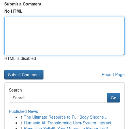
Submit a Comment
No HTML
HTML is disabled
Report Page
Search
Go
Published News
1
The Ultimate Resource to Full Body Silicone ...
1
Humanio AI: Transforming User-System Interact...
1
Revealing Shilajit: Your Manual to Properties &...