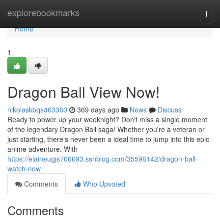
Home
explorebookmarks
Togg
navi
Home
1
Dragon Ball View Now!
nikolaskbqs463360
369 days ago
News
Discuss
Ready to power up your weeknight? Don't miss a single moment
of the legendary Dragon Ball saga! Whether you're a veteran or
just starting, there's never been a ideal time to jump into this epic
anime adventure. With
https://elaineugjs706693.ssnblog.com/35596142/dragon-ball-
watch-now
Comments
Who Upvoted
Comments