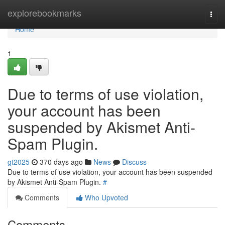
Home
explorebookmarks
Togg
navi
Home
1
Due to terms of use violation,
your account has been
suspended by Akismet Anti-
Spam Plugin.
gt2025
370 days ago
News
Discuss
Due to terms of use violation, your account has been suspended
by Akismet Anti-Spam Plugin.
#
Comments
Who Upvoted
Comments