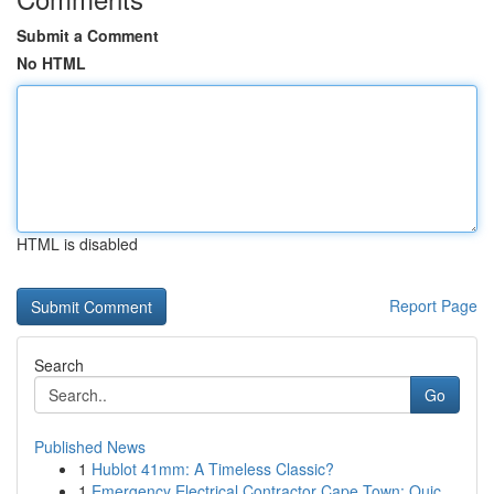
Submit a Comment
No HTML
HTML is disabled
Report Page
Search
Go
Published News
1
Hublot 41mm: A Timeless Classic?
1
Emergency Electrical Contractor Cape Town: Quic...