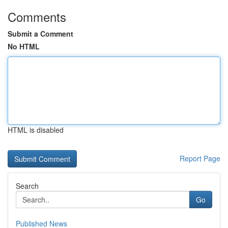
Comments
Submit a Comment
No HTML
HTML is disabled
Report Page
Search
Go
Published News