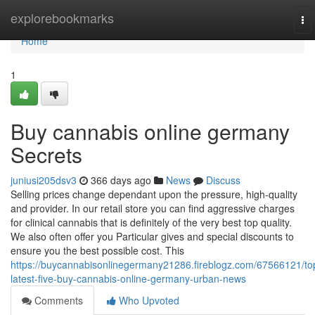
Home
explorebookmarks
To
nav
Home
1
Buy cannabis online germany
Secrets
juniusi205dsv3
366 days ago
News
Discuss
Selling prices change dependant upon the pressure, high-quality
and provider. In our retail store you can find aggressive charges
for clinical cannabis that is definitely of the very best top quality.
We also often offer you Particular gives and special discounts to
ensure you the best possible cost. This
https://buycannabisonlinegermany21286.fireblogz.com/67566121/to
latest-five-buy-cannabis-online-germany-urban-news
Comments
Who Upvoted