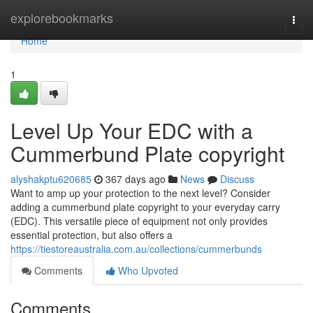
Home
explorebookmarks
Togg
navi
Home
1
Level Up Your EDC with a
Cummerbund Plate copyright
alyshakptu620685
367 days ago
News
Discuss
Want to amp up your protection to the next level? Consider
adding a cummerbund plate copyright to your everyday carry
(EDC). This versatile piece of equipment not only provides
essential protection, but also offers a
https://tiestoreaustralia.com.au/collections/cummerbunds
Comments
Who Upvoted
Comments