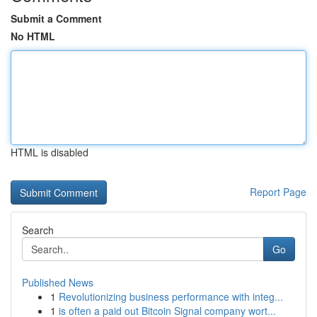
Submit a Comment
No HTML
HTML is disabled
Report Page
Search
Go
Published News
1
Revolutionizing business performance with integ...
1
is often a paid out Bitcoin Signal company wort...