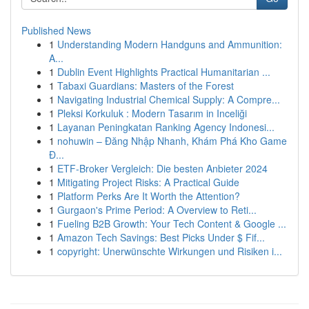
Published News
1
Understanding Modern Handguns and Ammunition:
A...
1
Dublin Event Highlights Practical Humanitarian ...
1
Tabaxi Guardians: Masters of the Forest
1
Navigating Industrial Chemical Supply: A Compre...
1
Pleksi Korkuluk : Modern Tasarım in Inceliği
1
Layanan Peningkatan Ranking Agency Indonesi...
1
nohuwin – Đăng Nhập Nhanh, Khám Phá Kho Game
Đ...
1
ETF-Broker Vergleich: Die besten Anbieter 2024
1
Mitigating Project Risks: A Practical Guide
1
Platform Perks Are It Worth the Attention?
1
Gurgaon's Prime Period: A Overview to Reti...
1
Fueling B2B Growth: Your Tech Content & Google ...
1
Amazon Tech Savings: Best Picks Under $ Fif...
1
copyright: Unerwünschte Wirkungen und Risiken i...