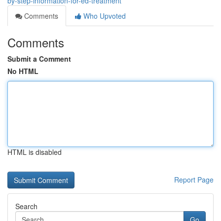
by-step-information-for-ed-treatment
Comments
Who Upvoted
Comments
Submit a Comment
No HTML
HTML is disabled
Report Page
Search
Go