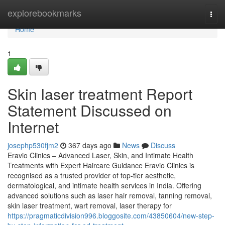
Home
explorebookmarks
Togg
navi
Home
1
Skin laser treatment Report
Statement Discussed on
Internet
josephp530fjm2
367 days ago
News
Discuss
Eravio Clinics – Advanced Laser, Skin, and Intimate Health
Treatments with Expert Haircare Guidance Eravio Clinics is
recognised as a trusted provider of top-tier aesthetic,
dermatological, and intimate health services in India. Offering
advanced solutions such as laser hair removal, tanning removal,
skin laser treatment, wart removal, laser therapy for
https://pragmaticdivision996.bloggosite.com/43850604/new-step-