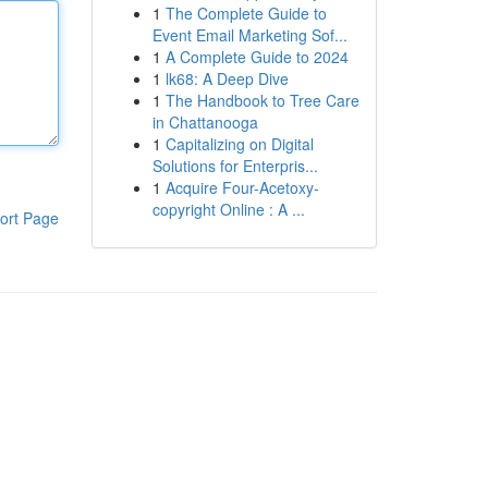
1
The Complete Guide to
Event Email Marketing Sof...
1
A Complete Guide to 2024
1
lk68: A Deep Dive
1
The Handbook to Tree Care
in Chattanooga
1
Capitalizing on Digital
Solutions for Enterpris...
1
Acquire Four-Acetoxy-
copyright Online : A ...
ort Page