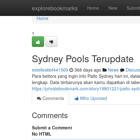
Home
explorebookmarks
Home
New
Submi
Home
1
Sydney Pools Terupdate
estelleakbf441569
368 days ago
News
Discus
Para bettors yang ingin info Paito Sydney hari ini, dat
lengkap. Data terbarunya akan kamu dapatkan di tabel 
https://privatebookmark.com/story19801221/paito-sydn
Comments
Who Upvoted
Comments
Submit a Comment
No HTML