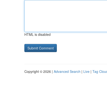
HTML is disabled
Copyright © 2026 |
Advanced Search
|
Live
|
Tag Clou