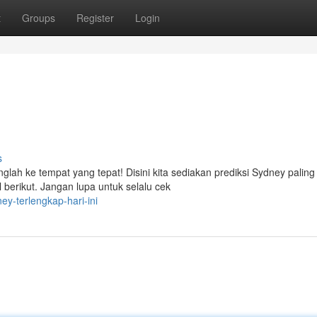
t
Groups
Register
Login
s
anglah ke tempat yang tepat! Disini kita sediakan prediksi Sydney paling
berikut. Jangan lupa untuk selalu cek
ey-terlengkap-hari-ini