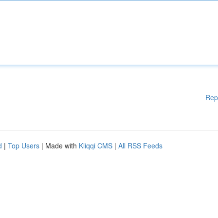
Rep
d
|
Top Users
| Made with
Kliqqi CMS
|
All RSS Feeds