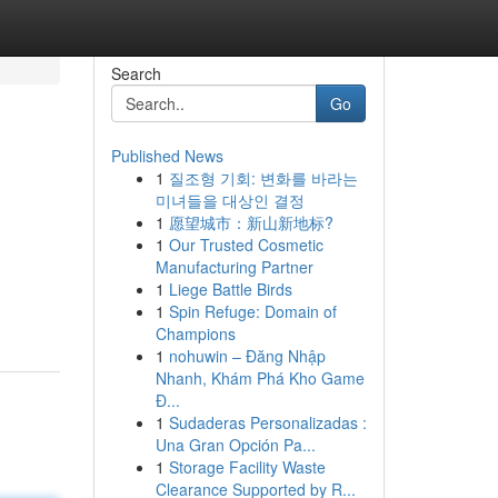
Search
Go
Published News
1
질조형 기회: 변화를 바라는
미녀들을 대상인 결정
1
愿望城市：新山新地标?
1
Our Trusted Cosmetic
Manufacturing Partner
1
Liege Battle Birds
1
Spin Refuge: Domain of
Champions
1
nohuwin – Đăng Nhập
Nhanh, Khám Phá Kho Game
Đ...
1
Sudaderas Personalizadas :
Una Gran Opción Pa...
1
Storage Facility Waste
Clearance Supported by R...