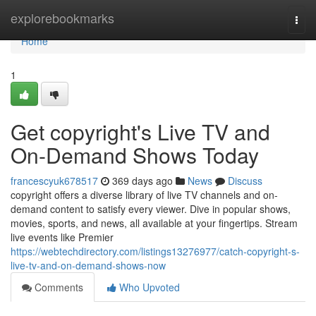
Home
explorebookmarks
Togg
navi
Home
1
Get copyright's Live TV and
On-Demand Shows Today
francescyuk678517
369 days ago
News
Discuss
copyright offers a diverse library of live TV channels and on-
demand content to satisfy every viewer. Dive in popular shows,
movies, sports, and news, all available at your fingertips. Stream
live events like Premier
https://webtechdirectory.com/listings13276977/catch-copyright-s-
live-tv-and-on-demand-shows-now
Comments
Who Upvoted