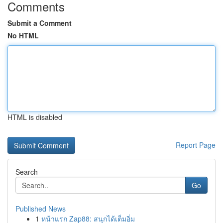
Comments
Submit a Comment
No HTML
HTML is disabled
Report Page
Search
Go
Published News
1
หน้าแรก Zap88: สนุกได้เต็มอิ่ม