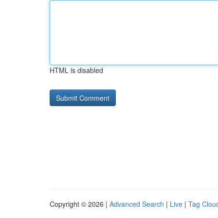
HTML is disabled
Copyright © 2026 |
Advanced Search
|
Live
|
Tag Clou