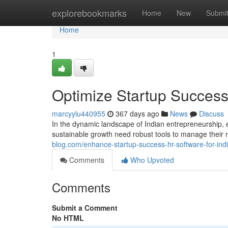
Home
explorebookmarks
Home
New
Submi
Home
1
Optimize Startup Success
marcyylu440955
367 days ago
News
Discuss
In the dynamic landscape of Indian entrepreneurship, 
sustainable growth need robust tools to manage their 
blog.com/enhance-startup-success-hr-software-for-in
Comments
Who Upvoted
Comments
Submit a Comment
No HTML