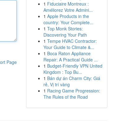
1
Fiduciaire Montreux :
Améliorez Votre Admini...
1
Apple Products in the
country: Your Complete...
1
Top Monk Stories:
Discovering Your Path
1
Tempe HVAC Contractor:
Your Guide to Climate &...
1
Boca Raton Appliance
Repair: A Practical Guide ...
ort Page
1
Budget-Friendly VPN United
Kingdom : Top Bu...
1
Bán dự án Charm City: Giá
rẻ, Vị trí vàng
1
Racing Game Progression:
The Rules of the Road