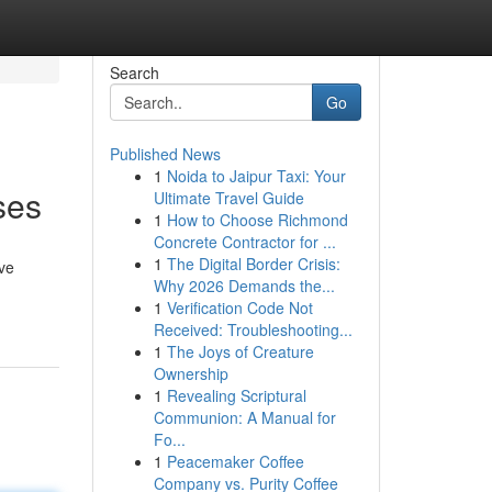
Search
Go
Published News
1
Noida to Jaipur Taxi: Your
ses
Ultimate Travel Guide
1
How to Choose Richmond
Concrete Contractor for ...
1
The Digital Border Crisis:
ve
Why 2026 Demands the...
1
Verification Code Not
Received: Troubleshooting...
1
The Joys of Creature
Ownership
1
Revealing Scriptural
Communion: A Manual for
Fo...
1
Peacemaker Coffee
Company vs. Purity Coffee