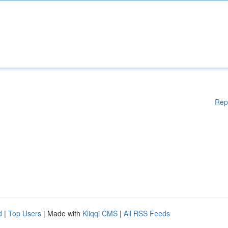
Rep
d
|
Top Users
| Made with
Kliqqi CMS
|
All RSS Feeds