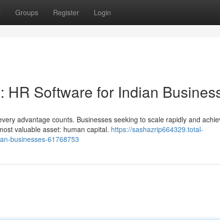
t
Groups
Register
Login
: HR Software for Indian Busines
every advantage counts. Businesses seeking to scale rapidly and achie
most valuable asset: human capital.
https://sashazrip664329.total-
dian-businesses-61768753