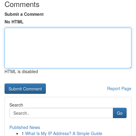
Comments
Submit a Comment
No HTML
HTML is disabled
Report Page
Search
Go
Published News
1
What Is My IP Address? A Simple Guide