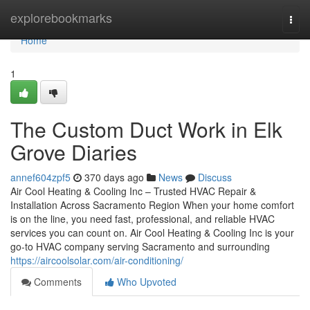
Home
explorebookmarks
Togg
navi
Home
1
The Custom Duct Work in Elk
Grove Diaries
annef604zpf5
370 days ago
News
Discuss
Air Cool Heating & Cooling Inc – Trusted HVAC Repair &
Installation Across Sacramento Region When your home comfort
is on the line, you need fast, professional, and reliable HVAC
services you can count on. Air Cool Heating & Cooling Inc is your
go-to HVAC company serving Sacramento and surrounding
https://aircoolsolar.com/air-conditioning/
Comments
Who Upvoted