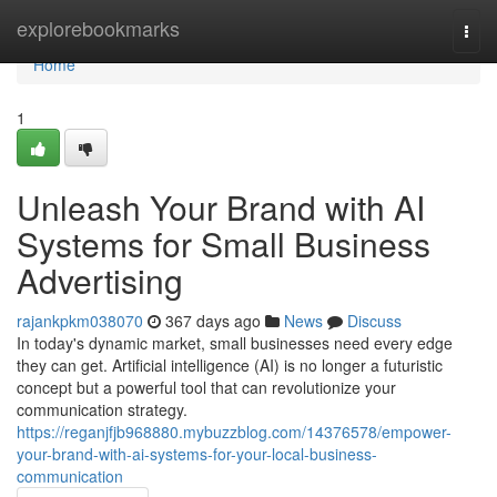
Home
explorebookmarks
Togg
navi
Home
1
Unleash Your Brand with AI
Systems for Small Business
Advertising
rajankpkm038070
367 days ago
News
Discuss
In today's dynamic market, small businesses need every edge
they can get. Artificial intelligence (AI) is no longer a futuristic
concept but a powerful tool that can revolutionize your
communication strategy.
https://reganjfjb968880.mybuzzblog.com/14376578/empower-
your-brand-with-ai-systems-for-your-local-business-
communication