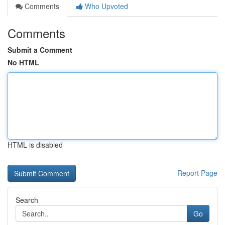
Comments
Who Upvoted
Comments
Submit a Comment
No HTML
HTML is disabled
Report Page
Search
Go