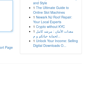
and Style
1
The Ultimate Guide to
Online Slot Machines
1
Newark NJ Roof Repair:
Your Local Experts
1
Crypto without KYC
1
معدات الأمان : مرشد كامل
لحماية حياتكم و م...
1
Unlock Your Income: Selling
Digital Downloads O...
ort Page