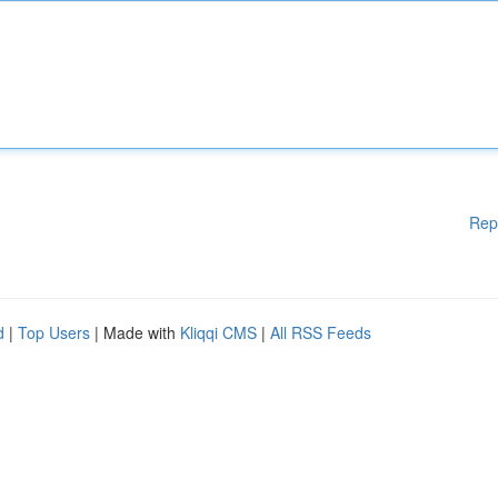
Rep
d
|
Top Users
| Made with
Kliqqi CMS
|
All RSS Feeds