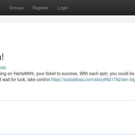
t
Groups
Register
Login
!
uss
ing on Harta8899, your ticket to success. With each spin, you could be
t wait for luck, take control
https://socialdosa.com/story9921762/win-big