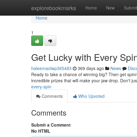
Home
explorebookmarks
Home
New
Submi
Home
1
Get Lucky with Every Spin
haleemaolwp365483
369 days ago
News
Disc
Ready to take a chance of winning big? Then get spinn
incredible prizes that will make your jaw drop. Don't jus
every-spin
Comments
Who Upvoted
Comments
Submit a Comment
No HTML