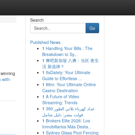
Search
Go
Published News
1
Handling Your Bills : The
Breakdown to Sy...
1
爽吧新加坡 八爽：当区 夜生
活 新选择？
1
ItsDately: Your Ultimate
 winning
Guide to Effortless ...
-with-
1
88m: Your Ultimate Online
Casino Destination
1
A Future of Video
Streaming: Trends
1
عداد كهرباء ثلاثي الطور 380
فولت مصر: دليل شامل
1
Brokers Elite 2026: Los
Inmobiliarios Más Desta...
1
Sydney Glass Pool Fencing: