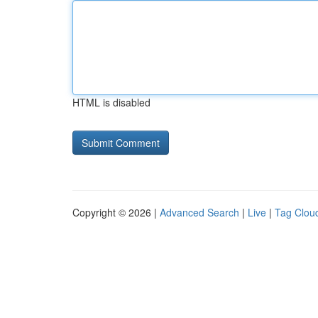
HTML is disabled
Copyright © 2026 |
Advanced Search
|
Live
|
Tag Clou