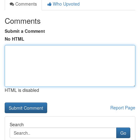
Comments
Who Upvoted
Comments
Submit a Comment
No HTML
HTML is disabled
Report Page
Search
Go