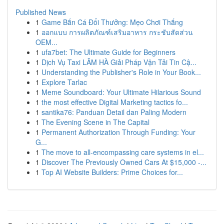
Published News
1
Game Bắn Cá Đổi Thưởng: Mẹo Chơi Thắng
1
ออกแบบ การผลิตภัณฑ์เสริมอาหาร กระชับสัดส่วน
OEM...
1
ufa7bet: The Ultimate Guide for Beginners
1
Dịch Vụ Taxi LÂM HÀ Giải Pháp Vận Tải Tin Cậ...
1
Understanding the Publisher's Role in Your Book...
1
Explore Tarlac
1
Meme Soundboard: Your Ultimate Hilarious Sound
1
the most effective Digital Marketing tactics fo...
1
santika76: Panduan Detail dan Paling Modern
1
The Evening Scene in The Capital
1
Permanent Authorization Through Funding: Your
G...
1
The move to all-encompassing care systems in el...
1
Discover The Previously Owned Cars At $15,000 -...
1
Top AI Website Builders: Prime Choices for...