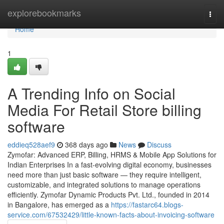
Home
explorebookmarks
Togg
navi
Home
1
A Trending Info on Social
Media For Retail Store billing
software
eddieq528aef9
368 days ago
News
Discuss
Zymofar: Advanced ERP, Billing, HRMS & Mobile App Solutions for
Indian Enterprises In a fast-evolving digital economy, businesses
need more than just basic software — they require intelligent,
customizable, and integrated solutions to manage operations
efficiently. Zymofar Dynamic Products Pvt. Ltd., founded in 2014
in Bangalore, has emerged as a
https://fastarc64.blogs-
service.com/67532429/little-known-facts-about-invoicing-software