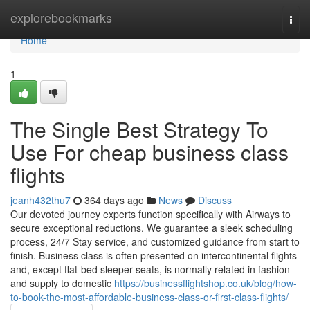
Home
explorebookmarks
Togg
navi
Home
1
The Single Best Strategy To
Use For cheap business class
flights
jeanh432thu7
364 days ago
News
Discuss
Our devoted journey experts function specifically with Airways to
secure exceptional reductions. We guarantee a sleek scheduling
process, 24/7 Stay service, and customized guidance from start to
finish. Business class is often presented on intercontinental flights
and, except flat-bed sleeper seats, is normally related in fashion
and supply to domestic
https://businessflightshop.co.uk/blog/how-
to-book-the-most-affordable-business-class-or-first-class-flights/