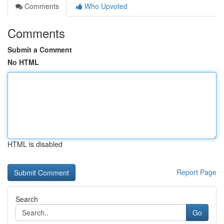
Comments
Who Upvoted
Comments
Submit a Comment
No HTML
HTML is disabled
Report Page
Search
Go