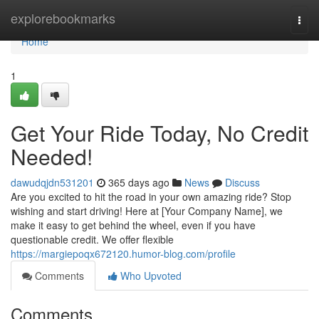
Home
explorebookmarks
Togg
navi
Home
1
Get Your Ride Today, No Credit
Needed!
dawudqjdn531201
365 days ago
News
Discuss
Are you excited to hit the road in your own amazing ride? Stop
wishing and start driving! Here at [Your Company Name], we
make it easy to get behind the wheel, even if you have
questionable credit. We offer flexible
https://margiepoqx672120.humor-blog.com/profile
Comments
Who Upvoted
Comments