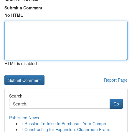
Submit a Comment
No HTML
HTML is disabled
Report Page
Search
Go
Published News
1
Russian Tortoise to Purchase : Your Compre...
1
Constructing for Expansion: Cleanroom Fram...