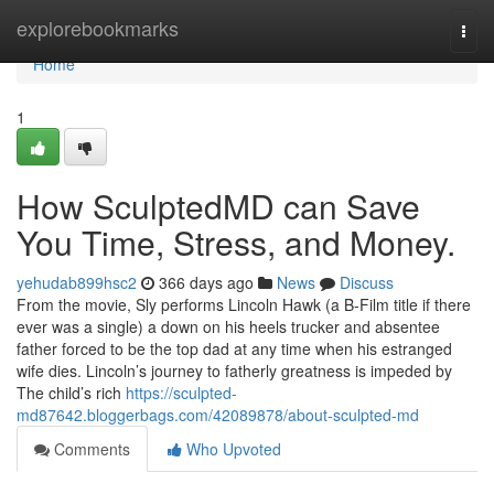
Home
explorebookmarks
Togg
navi
Home
1
How SculptedMD can Save
You Time, Stress, and Money.
yehudab899hsc2
366 days ago
News
Discuss
From the movie, Sly performs Lincoln Hawk (a B-Film title if there
ever was a single) a down on his heels trucker and absentee
father forced to be the top dad at any time when his estranged
wife dies. Lincoln’s journey to fatherly greatness is impeded by
The child’s rich
https://sculpted-
md87642.bloggerbags.com/42089878/about-sculpted-md
Comments
Who Upvoted