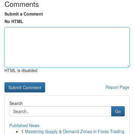
Comments
Submit a Comment
No HTML
HTML is disabled
Report Page
Search
Go
Published News
1
Mastering Supply & Demand Zones in Forex Trading