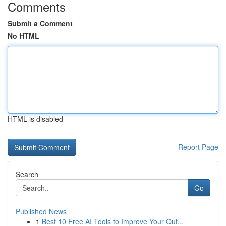
Comments
Submit a Comment
No HTML
HTML is disabled
Report Page
Search
Go
Published News
1
Best 10 Free AI Tools to Improve Your Out...