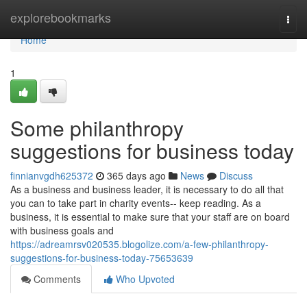
Home
explorebookmarks
Togg
navi
Home
1
Some philanthropy
suggestions for business today
finnianvgdh625372
365 days ago
News
Discuss
As a business and business leader, it is necessary to do all that
you can to take part in charity events-- keep reading. As a
business, it is essential to make sure that your staff are on board
with business goals and
https://adreamrsv020535.blogolize.com/a-few-philanthropy-
suggestions-for-business-today-75653639
Comments
Who Upvoted