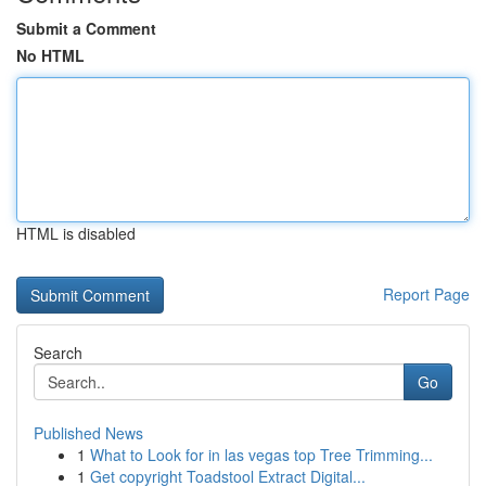
Submit a Comment
No HTML
HTML is disabled
Report Page
Search
Go
Published News
1
What to Look for in las vegas top Tree Trimming...
1
Get copyright Toadstool Extract Digital...