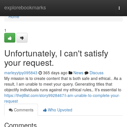
Home
explorebookmarks
Togg
navi
Home
1
Unfortunately, I can't satisfy
your request.
marleyytpy095843
365 days ago
News
Discuss
My mission is to create content that is both safe and ethical.. As a
result, I am unable to meet your query. Generating titles that
objectify individuals runs against my ethical rules,. It's essential to
https://thejillist.com/story9928467/i-am-unable-to-complete-your-
request
Comments
Who Upvoted
Comments