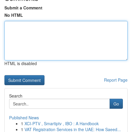
Submit a Comment
No HTML
HTML is disabled
Report Page
Search
Go
Published News
1
XCI-PTV , Smartiptv , IBO : A Handbook
1
VAT Registration Services in the UAE: How Saeed...