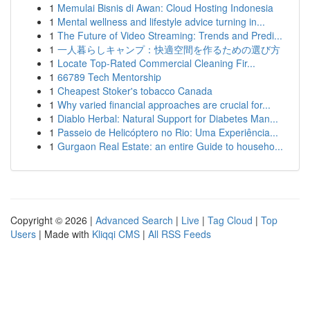
1
Memulai Bisnis di Awan: Cloud Hosting Indonesia
1
Mental wellness and lifestyle advice turning in...
1
The Future of Video Streaming: Trends and Predi...
1
一人暮らしキャンプ：快適空間を作るための選び方
1
Locate Top-Rated Commercial Cleaning Fir...
1
66789 Tech Mentorship
1
Cheapest Stoker's tobacco Canada
1
Why varied financial approaches are crucial for...
1
Diablo Herbal: Natural Support for Diabetes Man...
1
Passeio de Helicóptero no Rio: Uma Experiência...
1
Gurgaon Real Estate: an entire Guide to househo...
Copyright © 2026 |
Advanced Search
|
Live
|
Tag Cloud
|
Top
Users
| Made with
Kliqqi CMS
|
All RSS Feeds