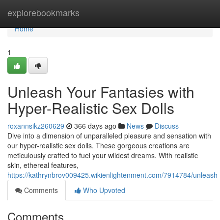
Home
explorebookmarks
Home
1
Unleash Your Fantasies with
Hyper-Realistic Sex Dolls
roxannsikz260629
366 days ago
News
Discuss
Dive into a dimension of unparalleled pleasure and sensation with
our hyper-realistic sex dolls. These gorgeous creations are
meticulously crafted to fuel your wildest dreams. With realistic
skin, ethereal features,
https://kathrynbrov009425.wikienlightenment.com/7914784/unleash_
Comments
Who Upvoted
Comments