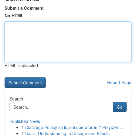
Submit a Comment
No HTML
HTML is disabled
Report Page
Search
Go
Published News
1
Dlaczego Polacy są lojalni operatorom? Przyczyn...
1
Cialis: Understanding to Dosage and Effects