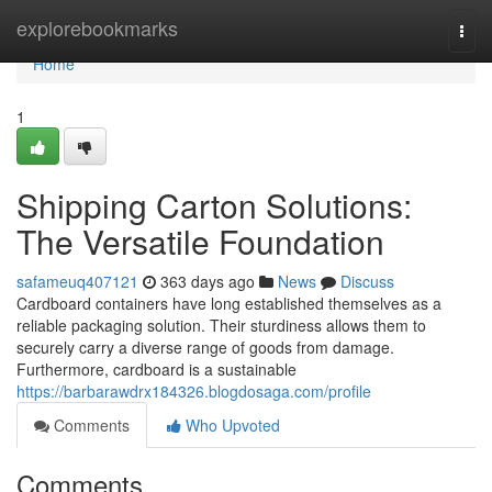
Home
explorebookmarks
Togg
navi
Home
1
Shipping Carton Solutions:
The Versatile Foundation
safameuq407121
363 days ago
News
Discuss
Cardboard containers have long established themselves as a
reliable packaging solution. Their sturdiness allows them to
securely carry a diverse range of goods from damage.
Furthermore, cardboard is a sustainable
https://barbarawdrx184326.blogdosaga.com/profile
Comments
Who Upvoted
Comments