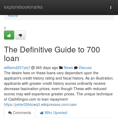
Home
explorebookmarks
Togg
navi
Home
1
The Definitive Guide to 700
loan
williamd257yej7
365 days ago
News
Discuss
The desire fees on these loans vary dependant upon the
applicant's credit history rating and fiscal history. As an illustration,
applicants with greater credit history scores ordinarily receive
decrease fascination prices, even though These with reduced
scores may well experience greater prices. The unique technique
of CashKingco.com to loan repayment
https://peterf284cwq3.wikipresses.com/user
Comments
Who Upvoted