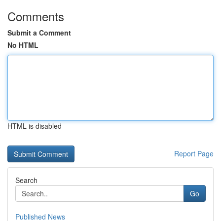
Comments
Submit a Comment
No HTML
HTML is disabled
Report Page
Search
Go
Published News