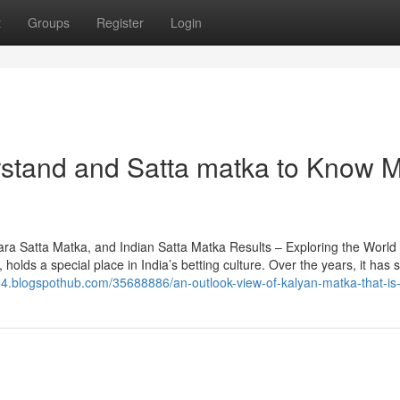
t
Groups
Register
Login
erstand and Satta matka to Know 
 Satta Matka, and Indian Satta Matka Results – Exploring the World 
ds a special place in India’s betting culture. Over the years, it has s
e54.blogspothub.com/35688886/an-outlook-view-of-kalyan-matka-that-is