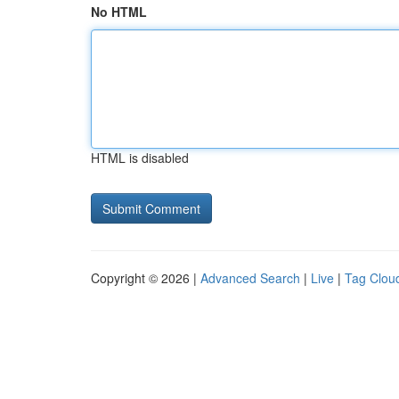
No HTML
HTML is disabled
Copyright © 2026 |
Advanced Search
|
Live
|
Tag Clou