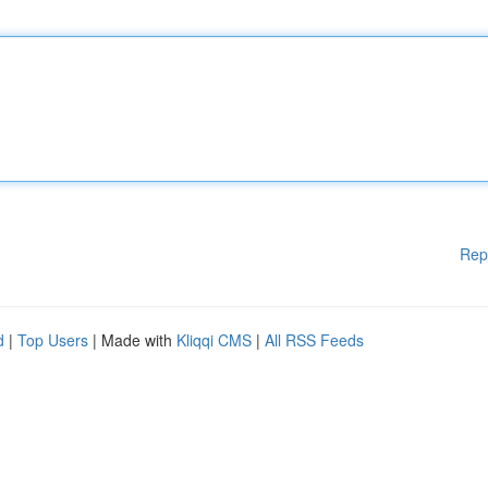
Rep
d
|
Top Users
| Made with
Kliqqi CMS
|
All RSS Feeds