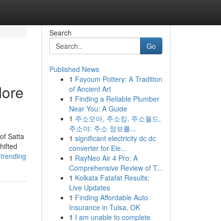
Search
Go
Published News
1
Fayoum Pottery: A Tradition
More
of Ancient Art
1
Finding a Reliable Plumber
Near You: A Guide
1
주소모아, 주소킹, 주소월드,
주소야: 주소 정보를...
of Satta
1
significant electricity dc dc
hifted
converter for Ele...
-trending
1
RayNeo Air 4 Pro: A
Comprehensive Review of T...
1
Kolkata Fatafat Results:
Live Updates
1
Finding Affordable Auto
Insurance in Tulsa, OK
1
I am unable to complete