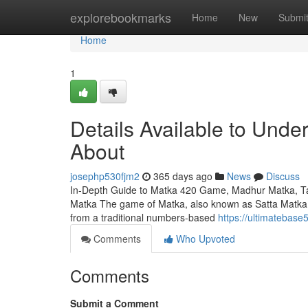
Home
explorebookmarks
Home
New
Submi
Home
1
Details Available to Und
About
josephp530fjm2
365 days ago
News
Discuss
In-Depth Guide to Matka 420 Game, Madhur Matka, Tara
Matka The game of Matka, also known as Satta Matka, hol
from a traditional numbers-based
https://ultimatebas
Comments
Who Upvoted
Comments
Submit a Comment