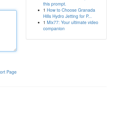
this prompt.
1
How to Choose Granada
Hills Hydro Jetting for P...
1
Mix77: Your ultimate video
companion
ort Page