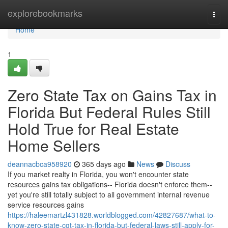
Home
explorebookmarks
Togg
navi
Home
1
Zero State Tax on Gains Tax in
Florida But Federal Rules Still
Hold True for Real Estate
Home Sellers
deannacbca958920
365 days ago
News
Discuss
If you market realty in Florida, you won't encounter state
resources gains tax obligations-- Florida doesn't enforce them--
yet you're still totally subject to all government internal revenue
service resources gains
https://haleemartzl431828.worldblogged.com/42827687/what-to-
know-zero-state-cgt-tax-in-florida-but-federal-laws-still-apply-for-