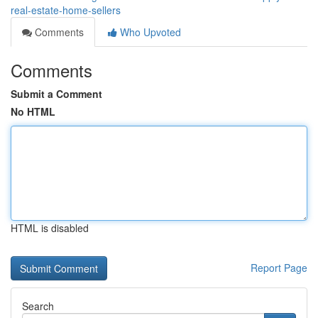
real-estate-home-sellers
Comments
Who Upvoted
Comments
Submit a Comment
No HTML
HTML is disabled
Report Page
Search