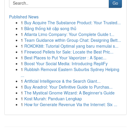
Go
Published News
1
Buy Acquire The Substance Product: Your Trusted...
1
Bảng thống kê cặp song thủ
1
Atlanta Limo Company: Your Complete Guide t...
1
Team Guidance within Group Chat: Designing Bett...
1
ROKOK88: Tutorial Optimal yang baru memulai s...
1
Firewood Pellets for Sale: Locate the Best Pric...
1
Best Places to Put Your Vaporizer : A Spac...
1
Boost Your Social Media: Introducing RepliFy
1
Rubbish Removal Eastern Suburbs Sydney Helping
...
1
Artificial Intelligence & the Search Giant...
1
Buy Anadrol: Your Definitive Guide to Purchas...
1
The Mystical Gnome Wizard: A Beginner's Guide
1
Kost Murah: Panduan Lengkap
1
How for Generate Revenue Via the Internet: Six ...