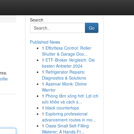
Search
Go
Published News
1
Effortless Control: Roller
Shutter & Garage Doo...
1
ETF-Broker Vergleich: Die
besten Anbieter 2024
1
Refrigerator Repairs:
rea.
Diagnostics & Solutions
file
1
Aasimar Monk: Divine
Warrior
1
Phòng tắm xông hơi: Lợi ích
sức khỏe và cách s...
1
black countertops
1
Exploring professional
advancement routes in mo...
1
Oasis Small Self-Filling
Waterer: A Hands-Fr...