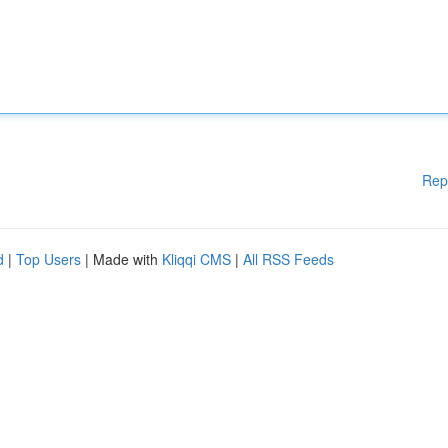
Rep
d
|
Top Users
| Made with
Kliqqi CMS
|
All RSS Feeds