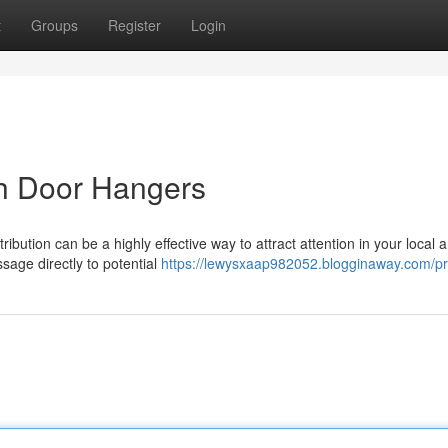
t
Groups
Register
Login
h Door Hangers
ibution can be a highly effective way to attract attention in your local a
age directly to potential
https://lewysxaap982052.blogginaway.com/pro