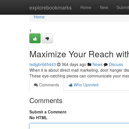
Home
explorebookmarks
Home
New
Submi
Home
1
Maximize Your Reach wit
tedjgbr665443
364 days ago
News
Discuss
When it is about direct mail marketing, door hanger distr
These eye-catching pieces can communicate your mess
Comments
Who Upvoted
Comments
Submit a Comment
No HTML