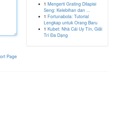
1
Mengerti Grating Dilapisi
Seng: Kelebihan dan ...
1
Fortunabola: Tutorial
Lengkap untuk Orang Baru
1
Kubet: Nhà Cái Uy Tín, Giải
Trí Đa Dạng
ort Page