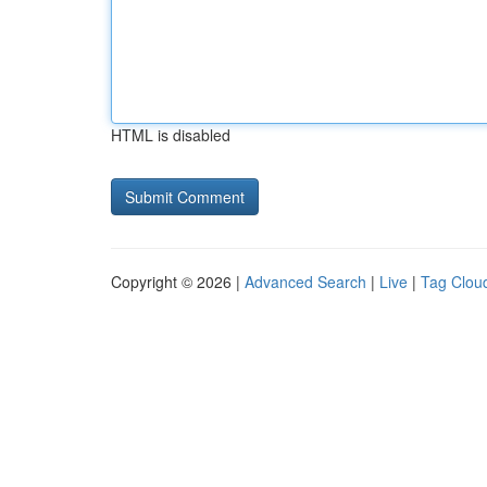
HTML is disabled
Copyright © 2026 |
Advanced Search
|
Live
|
Tag Clou