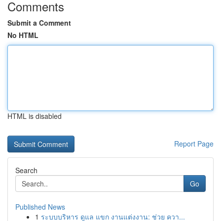
Comments
Submit a Comment
No HTML
HTML is disabled
Report Page
Search
Go
Published News
1
ระบบบริหาร ดูแล แขก งานแต่งงาน: ช่วย ควา...