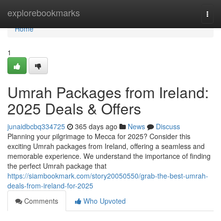
Home
explorebookmarks
Togg
navi
Home
1
Umrah Packages from Ireland:
2025 Deals & Offers
junaidbcbq334725
365 days ago
News
Discuss
Planning your pilgrimage to Mecca for 2025? Consider this
exciting Umrah packages from Ireland, offering a seamless and
memorable experience. We understand the importance of finding
the perfect Umrah package that
https://siambookmark.com/story20050550/grab-the-best-umrah-
deals-from-ireland-for-2025
Comments
Who Upvoted