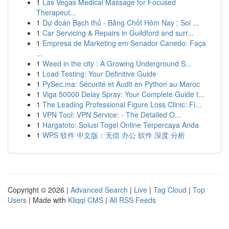
1
Las Vegas Medical Massage for Focused
Therapeut...
1
Dự đoán Bạch thủ - Bảng Chốt Hôm Nay : Soi ...
1
Car Servicing & Repairs in Guildford and surr...
1
Empresa de Marketing em Senador Canedo: Faça
...
1
Weed in the city : A Growing Underground S...
1
Load Testing: Your Definitive Guide
1
PySec.ma: Sécurité et Audit en Python au Maroc
1
Viga 50000 Delay Spray: Your Complete Guide t...
1
The Leading Professional Figure Loss Clinic: Fi...
1
VPN Tool: VPN Service: - The Detailed O...
1
Hargatoto: Solusi Togel Online Terpercaya Anda
1
WPS 软件 中文版：无偿 办公 软件 深度 分析
Copyright © 2026 |
Advanced Search
|
Live
|
Tag Cloud
|
Top
Users
| Made with
Kliqqi CMS
|
All RSS Feeds