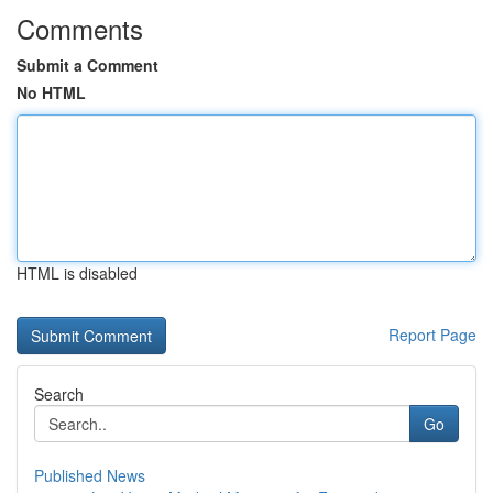
Comments
Submit a Comment
No HTML
HTML is disabled
Report Page
Search
Go
Published News