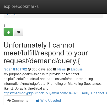
Home
explorebookmarks
Home
1
Unfortunately I cannot
meet/fulfill/respond to your
request/demand/query.{
reganltlj101782
366 days ago
News
Discuss
My purpose/goal/mission is to provide/deliver/offer
helpful/useful/beneficial and harmless/safe/non-threatening
information/knowledge/data. Promoting or Marketing Substances
like K2 Spray is Unethical and
https://harmonypigc005591.ouyawiki.com/1649730/sadly_i_cannot_
Comments
Who Upvoted