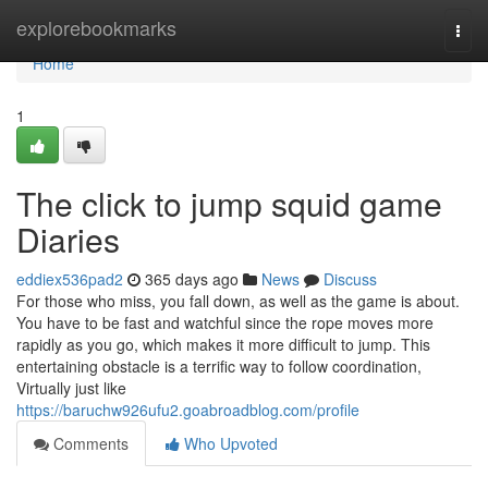
Home
explorebookmarks
Togg
navi
Home
1
The click to jump squid game
Diaries
eddiex536pad2
365 days ago
News
Discuss
For those who miss, you fall down, as well as the game is about.
You have to be fast and watchful since the rope moves more
rapidly as you go, which makes it more difficult to jump. This
entertaining obstacle is a terrific way to follow coordination,
Virtually just like
https://baruchw926ufu2.goabroadblog.com/profile
Comments
Who Upvoted