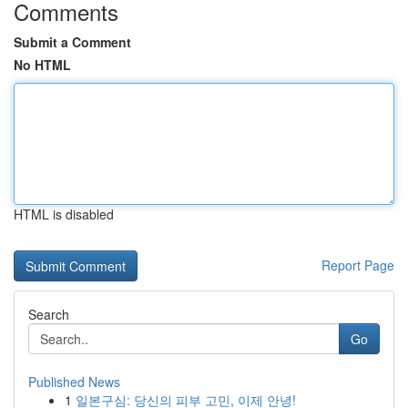
Comments
Submit a Comment
No HTML
HTML is disabled
Report Page
Search
Go
Published News
1
일본구심: 당신의 피부 고민, 이제 안녕!