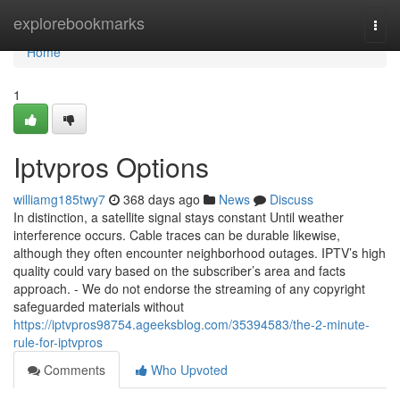
Home
explorebookmarks
Togg
navi
Home
1
Iptvpros Options
williamg185twy7
368 days ago
News
Discuss
In distinction, a satellite signal stays constant Until weather
interference occurs. Cable traces can be durable likewise,
although they often encounter neighborhood outages. IPTV’s high
quality could vary based on the subscriber’s area and facts
approach. - We do not endorse the streaming of any copyright
safeguarded materials without
https://iptvpros98754.ageeksblog.com/35394583/the-2-minute-
rule-for-iptvpros
Comments
Who Upvoted