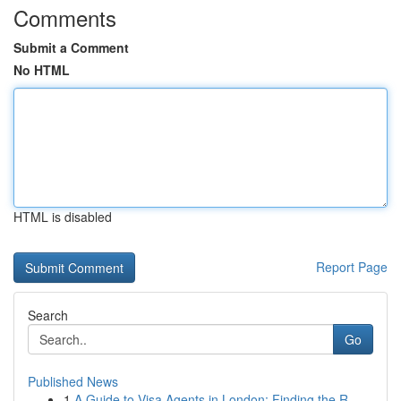
Comments
Submit a Comment
No HTML
HTML is disabled
Report Page
Search
Go
Published News
1
A Guide to Visa Agents in London: Finding the R...