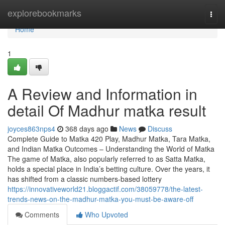
Home
explorebookmarks
Togg
navi
Home
1
A Review and Information in
detail Of Madhur matka result
joyces863nps4
368 days ago
News
Discuss
Complete Guide to Matka 420 Play, Madhur Matka, Tara Matka,
and Indian Matka Outcomes – Understanding the World of Matka
The game of Matka, also popularly referred to as Satta Matka,
holds a special place in India’s betting culture. Over the years, it
has shifted from a classic numbers-based lottery
https://innovativeworld21.bloggactif.com/38059778/the-latest-
trends-news-on-the-madhur-matka-you-must-be-aware-off
Comments
Who Upvoted