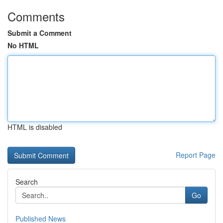
Comments
Submit a Comment
No HTML
HTML is disabled
Report Page
Search
Go
Published News