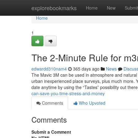
Home
explorebookmarks
Home
New
Submi
Home
1
The 2-Minute Rule for m
edwardd310nam4
365 days ago
News
Discus
The Mavic 3M can be used in atmosphere and natural so
urban inexperienced place surveys, plus much more. You
date anytime by using the “Tastes” possibility out ther
can-save-you-time-stress-and-money
Comments
Who Upvoted
Comments
Submit a Comment