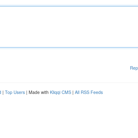
Rep
d
|
Top Users
| Made with
Kliqqi CMS
|
All RSS Feeds