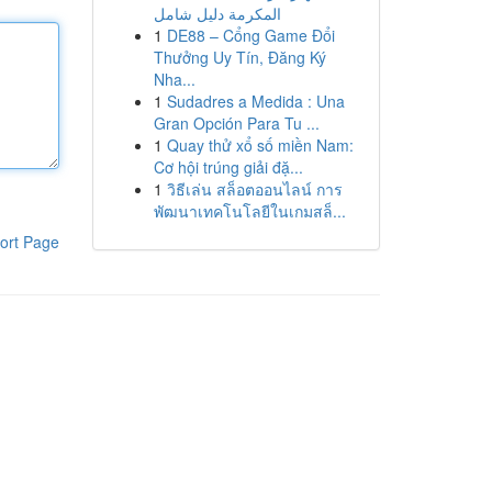
المكرمة دليل شامل
1
DE88 – Cổng Game Đổi
Thưởng Uy Tín, Đăng Ký
Nha...
1
Sudadres a Medida : Una
Gran Opción Para Tu ...
1
Quay thử xổ số miền Nam:
Cơ hội trúng giải đặ...
1
วิธีเล่น สล็อตออนไลน์ การ
พัฒนาเทคโนโลยีในเกมสล็...
ort Page