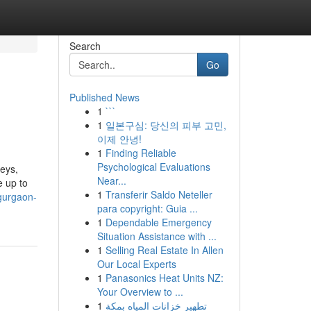
Search
Go
Published News
1
```
1
일본구심: 당신의 피부 고민,
이제 안녕!
1
Finding Reliable
Psychological Evaluations
veys,
Near...
e up to
1
Transferir Saldo Neteller
gurgaon-
para copyright: Guia ...
1
Dependable Emergency
Situation Assistance with ...
1
Selling Real Estate In Allen
Our Local Experts
1
Panasonics Heat Units NZ:
Your Overview to ...
1
تطهير خزانات المياه بمكة