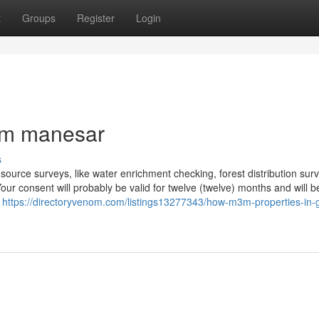
t
Groups
Register
Login
3m manesar
s
urce surveys, like water enrichment checking, forest distribution sur
r consent will probably be valid for twelve (twelve) months and will b
e
https://directoryvenom.com/listings13277343/how-m3m-properties-in-