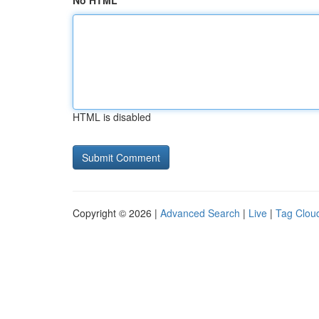
No HTML
HTML is disabled
Copyright © 2026 |
Advanced Search
|
Live
|
Tag Clou