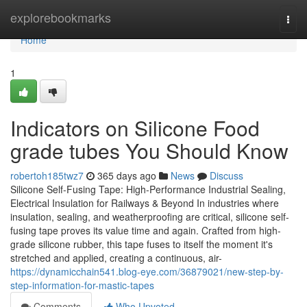
Home
explorebookmarks
Togg
navi
Home
1
Indicators on Silicone Food
grade tubes You Should Know
robertoh185twz7
365 days ago
News
Discuss
Silicone Self-Fusing Tape: High-Performance Industrial Sealing,
Electrical Insulation for Railways & Beyond In industries where
insulation, sealing, and weatherproofing are critical, silicone self-
fusing tape proves its value time and again. Crafted from high-
grade silicone rubber, this tape fuses to itself the moment it's
stretched and applied, creating a continuous, air-
https://dynamicchain541.blog-eye.com/36879021/new-step-by-
step-information-for-mastic-tapes
Comments
Who Upvoted