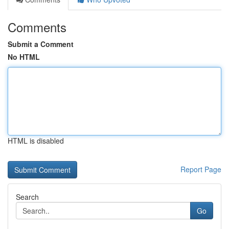
Comments
Submit a Comment
No HTML
HTML is disabled
Report Page
Search
Go