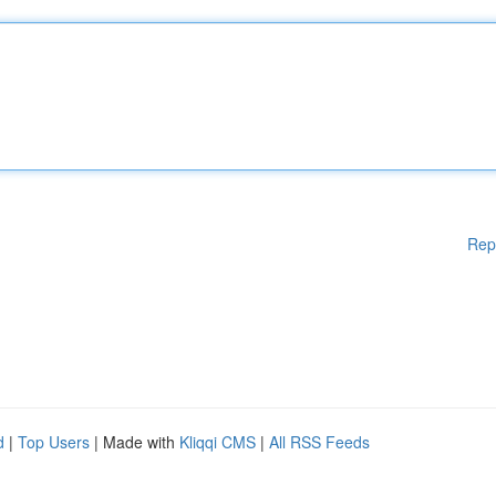
Rep
d
|
Top Users
| Made with
Kliqqi CMS
|
All RSS Feeds