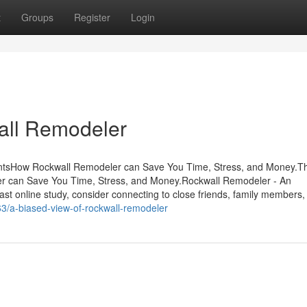
t
Groups
Register
Login
all Remodeler
ntsHow Rockwall Remodeler can Save You Time, Stress, and Money.T
 can Save You Time, Stress, and Money.Rockwall Remodeler - An
 online study, consider connecting to close friends, family members,
3/a-biased-view-of-rockwall-remodeler