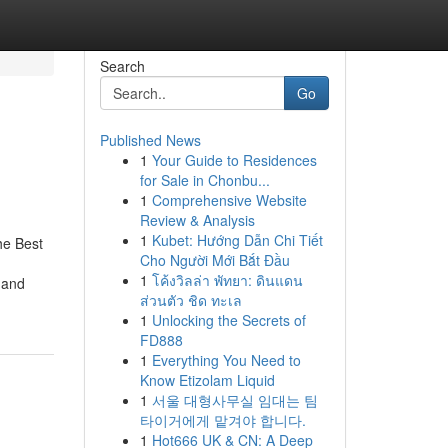
Search
Go
Published News
1
Your Guide to Residences
for Sale in Chonbu...
1
Comprehensive Website
Review & Analysis
1
Kubet: Hướng Dẫn Chi Tiết
he Best
Cho Người Mới Bắt Đầu
1
โค้งวิลล่า พัทยา: ดินแดน
 and
ส่วนตัว ชิด ทะเล
1
Unlocking the Secrets of
FD888
1
Everything You Need to
Know Etizolam Liquid
1
서울 대형사무실 임대는 팀
타이거에게 맡겨야 합니다.
1
Hot666 UK & CN: A Deep