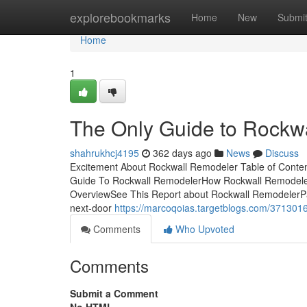
Home
explorebookmarks
Home
New
Submi
Home
1
The Only Guide to Rockw
shahrukhcj4195
362 days ago
News
Discuss
Excitement About Rockwall Remodeler Table of Conte
Guide To Rockwall RemodelerHow Rockwall Remodeler
OverviewSee This Report about Rockwall RemodelerPast
next-door
https://marcoqoias.targetblogs.com/3713016
Comments
Who Upvoted
Comments
Submit a Comment