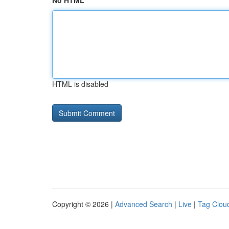
No HTML
HTML is disabled
Copyright © 2026 |
Advanced Search
|
Live
|
Tag Clou