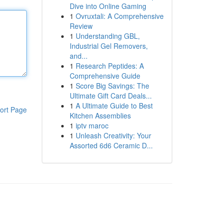
Dive into Online Gaming
1
Ovruxtali: A Comprehensive
Review
1
Understanding GBL,
Industrial Gel Removers,
and...
1
Research Peptides: A
Comprehensive Guide
1
Score Big Savings: The
Ultimate Gift Card Deals...
1
A Ultimate Guide to Best
ort Page
Kitchen Assemblies
1
iptv maroc
1
Unleash Creativity: Your
Assorted 6d6 Ceramic D...