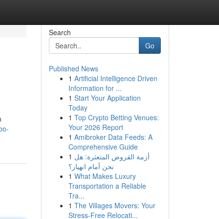
Search
Go
Published News
1
Artificial Intelligence Driven
Information for ...
1
Start Your Application
Today
1
Top Crypto Betting Venues:
n
Your 2026 Report
bo-
1
Amibroker Data Feeds: A
Comprehensive Guide
1
أزمة القروض المتعثرة: هل
نحن أمام انهيار؟
1
What Makes Luxury
Transportation a Reliable
Tra...
1
The Villages Movers: Your
Stress-Free Relocati...