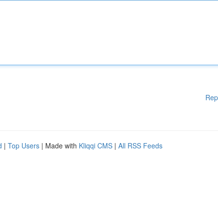
Rep
d
|
Top Users
| Made with
Kliqqi CMS
|
All RSS Feeds