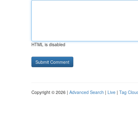
HTML is disabled
Copyright © 2026 |
Advanced Search
|
Live
|
Tag Clou