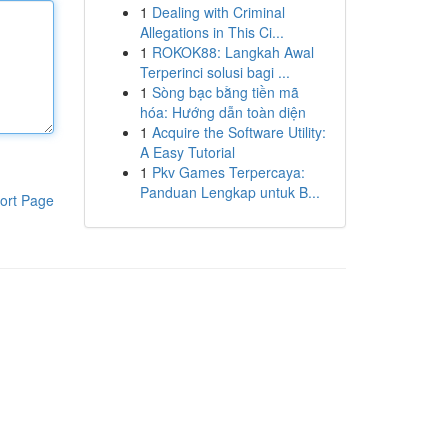
1
Dealing with Criminal
Allegations in This Ci...
1
ROKOK88: Langkah Awal
Terperinci solusi bagi ...
1
Sòng bạc bằng tiền mã
hóa: Hướng dẫn toàn diện
1
Acquire the Software Utility:
A Easy Tutorial
1
Pkv Games Terpercaya:
Panduan Lengkap untuk B...
ort Page