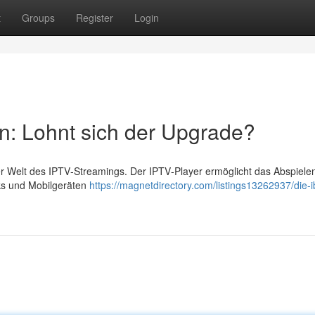
t
Groups
Register
Login
n: Lohnt sich der Upgrade?
der Welt des IPTV‑Streamings. Der IPTV‑Player ermöglicht das Abspiele
cks und Mobilgeräten
https://magnetdirectory.com/listings13262937/die-i