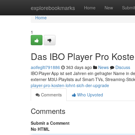
Home
explorebookmarks
Home
New
Submi
Home
1
Das IBO Player Pro Koste
aoifeglti791886
363 days ago
News
Discuss
IBO Player App ist seit Jahren ein gefragter Name in 
externer M3U‑Playlists auf Smart‑TVs, Streaming‑Sti
player-pro-kosten-lohnt-sich-der-upgrade
Comments
Who Upvoted
Comments
Submit a Comment
No HTML