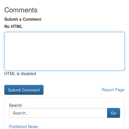
Comments
Submit a Comment
No HTML
HTML is disabled
Report Page
Search
Go
Published News