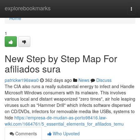
Home
explorebookmarks
Togg
navi
Home
1
New Step by Step Map For
afiliados sura
patrickw196swa0
362 days ago
News
Discuss
The CIA also runs a really substantial energy to infect and Handle
Microsoft Windows consumers with its malware. This involves
various local and distant weaponized "zero times", air hole leaping
viruses such as "Hammer Drill" which infects software dispersed
on CD/DVDs, infectors for removable media like USBs, systems to
hide
https://empresa-de-mudan-as-porto98416.law-
wiki.com/1664761/5_essential_elements_for_afiliados_temu
Comments
Who Upvoted