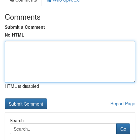
Comments
Submit a Comment
No HTML
HTML is disabled
Report Page
Search
Go