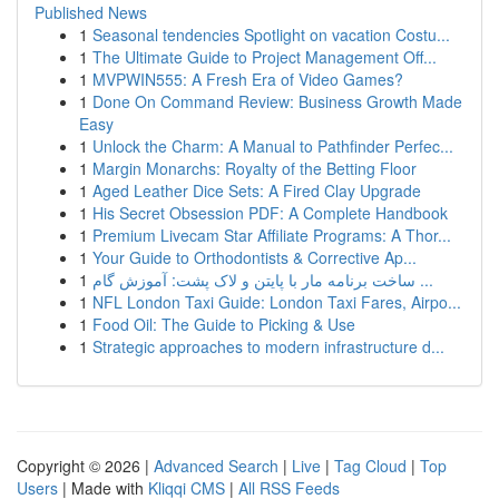
Published News
1
Seasonal tendencies Spotlight on vacation Costu...
1
The Ultimate Guide to Project Management Off...
1
MVPWIN555: A Fresh Era of Video Games?
1
Done On Command Review: Business Growth Made
Easy
1
Unlock the Charm: A Manual to Pathfinder Perfec...
1
Margin Monarchs: Royalty of the Betting Floor
1
Aged Leather Dice Sets: A Fired Clay Upgrade
1
His Secret Obsession PDF: A Complete Handbook
1
Premium Livecam Star Affiliate Programs: A Thor...
1
Your Guide to Orthodontists & Corrective Ap...
1
ساخت برنامه مار با پایتن و لاک پشت: آموزش گام ...
1
NFL London Taxi Guide: London Taxi Fares, Airpo...
1
Food Oil: The Guide to Picking & Use
1
Strategic approaches to modern infrastructure d...
Copyright © 2026 |
Advanced Search
|
Live
|
Tag Cloud
|
Top
Users
| Made with
Kliqqi CMS
|
All RSS Feeds