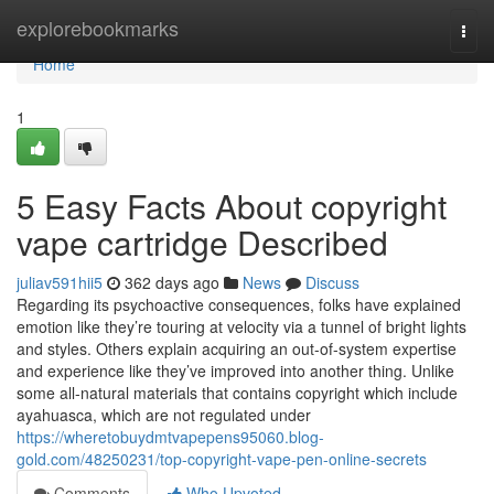
Home
explorebookmarks
Togg
navi
Home
1
5 Easy Facts About copyright
vape cartridge Described
juliav591hii5
362 days ago
News
Discuss
Regarding its psychoactive consequences, folks have explained
emotion like they’re touring at velocity via a tunnel of bright lights
and styles. Others explain acquiring an out-of-system expertise
and experience like they’ve improved into another thing. Unlike
some all-natural materials that contains copyright which include
ayahuasca, which are not regulated under
https://wheretobuydmtvapepens95060.blog-
gold.com/48250231/top-copyright-vape-pen-online-secrets
Comments
Who Upvoted